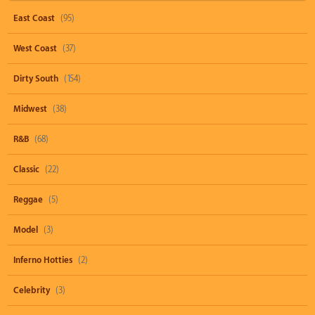
East Coast
(95)
West Coast
(37)
Dirty South
(154)
Midwest
(38)
R&B
(68)
Classic
(22)
Reggae
(5)
Model
(3)
Inferno Hotties
(2)
Celebrity
(3)