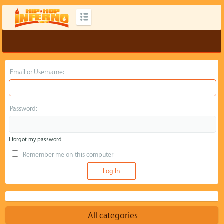
Email or Username:
Password:
I forgot my password
Remember me on this computer
All categories