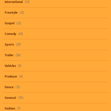
International
(53)
Freestyle
(12)
Gospel
(22)
Comedy
(43)
Sports
(29)
Trailer
(56)
Vehicles
(0)
Producer
(4)
Dance
(12)
General
(131)
Fashion
(7)