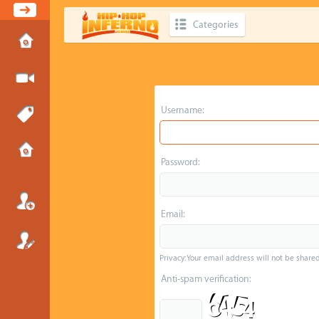
Categories
Username:
Password:
Email:
Privacy: Your email address will not be shared 
Anti-spam verification: