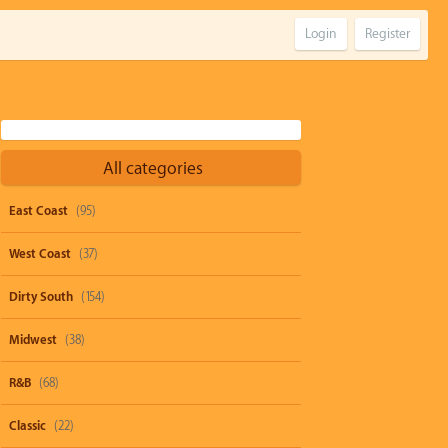
Login
Register
All categories
East Coast
(95)
West Coast
(37)
Dirty South
(154)
Midwest
(38)
R&B
(68)
Classic
(22)