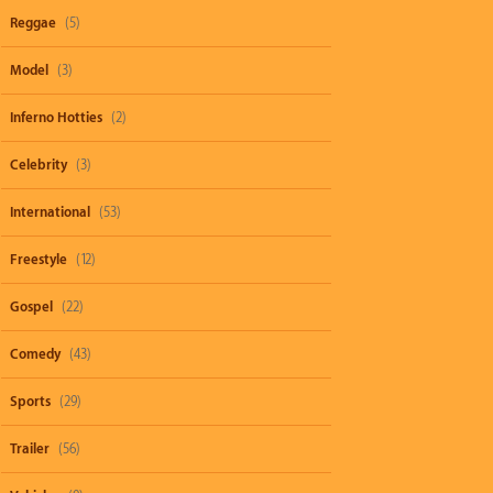
Reggae
(5)
Model
(3)
Inferno Hotties
(2)
Celebrity
(3)
International
(53)
Freestyle
(12)
Gospel
(22)
Comedy
(43)
Sports
(29)
Trailer
(56)