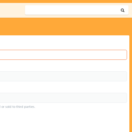
or sold to third parties.