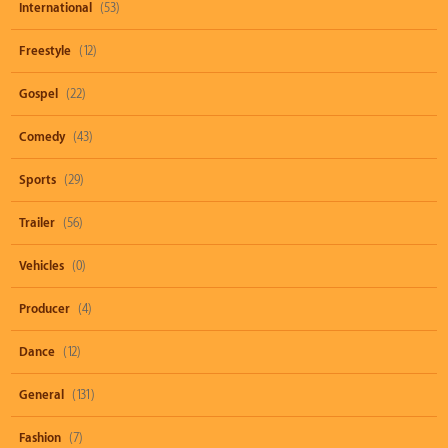
International
(53)
Freestyle
(12)
Gospel
(22)
Comedy
(43)
Sports
(29)
Trailer
(56)
Vehicles
(0)
Producer
(4)
Dance
(12)
General
(131)
Fashion
(7)