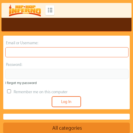
Email or Username:
Password:
I forgot my password
Remember me on this computer
All categories