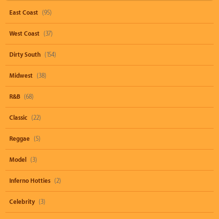
East Coast
(95)
West Coast
(37)
Dirty South
(154)
Midwest
(38)
R&B
(68)
Classic
(22)
Reggae
(5)
Model
(3)
Inferno Hotties
(2)
Celebrity
(3)