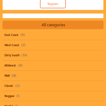
All categories
East Coast
(95)
West Coast
(37)
Dirty South
(154)
Midwest
(38)
R&B
(68)
Classic
(22)
Reggae
(5)