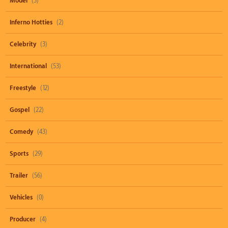
Model
(3)
Inferno Hotties
(2)
Celebrity
(3)
International
(53)
Freestyle
(12)
Gospel
(22)
Comedy
(43)
Sports
(29)
Trailer
(56)
Vehicles
(0)
Producer
(4)