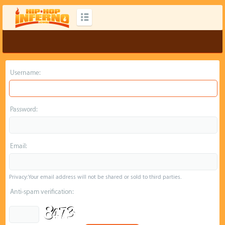
Username:
Password:
Email:
Privacy: Your email address will not be shared or sold to third parties.
Anti-spam verification: