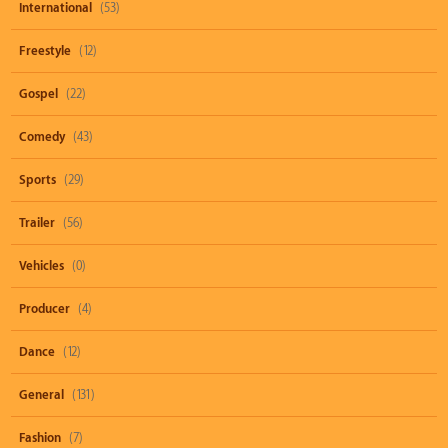
International
(53)
Freestyle
(12)
Gospel
(22)
Comedy
(43)
Sports
(29)
Trailer
(56)
Vehicles
(0)
Producer
(4)
Dance
(12)
General
(131)
Fashion
(7)