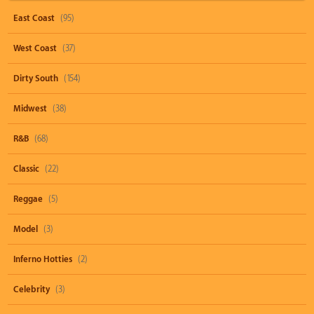
East Coast
(95)
West Coast
(37)
Dirty South
(154)
Midwest
(38)
R&B
(68)
Classic
(22)
Reggae
(5)
Model
(3)
Inferno Hotties
(2)
Celebrity
(3)