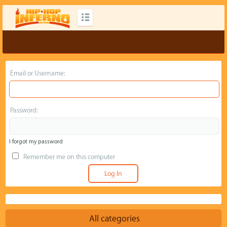
Email or Username:
Password:
I forgot my password
Remember me on this computer
All categories