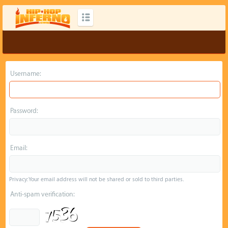
Username:
Password:
Email:
Privacy: Your email address will not be shared or sold to third parties.
Anti-spam verification: