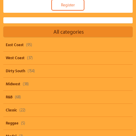
All categories
East Coast
(95)
West Coast
(37)
Dirty South
(154)
Midwest
(38)
R&B
(68)
Classic
(22)
Reggae
(5)