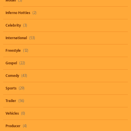
Model
(3)
Inferno Hotties
(2)
Celebrity
(3)
International
(53)
Freestyle
(12)
Gospel
(22)
Comedy
(43)
Sports
(29)
Trailer
(56)
Vehicles
(0)
Producer
(4)