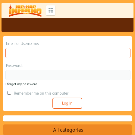
Email or Username:
Password:
I forgot my password
Remember me on this computer
All categories