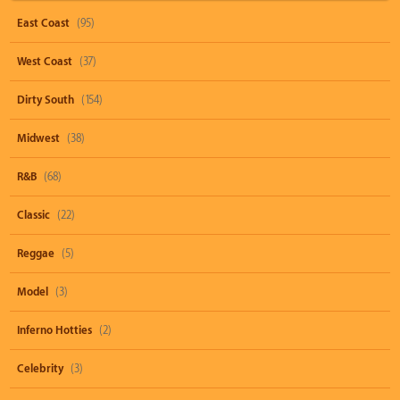
East Coast
(95)
West Coast
(37)
Dirty South
(154)
Midwest
(38)
R&B
(68)
Classic
(22)
Reggae
(5)
Model
(3)
Inferno Hotties
(2)
Celebrity
(3)