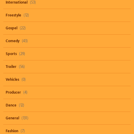
International
(53)
Freestyle
(12)
Gospel
(22)
Comedy
(43)
Sports
(29)
Trailer
(56)
Vehicles
(0)
Producer
(4)
Dance
(12)
General
(131)
Fashion
(7)