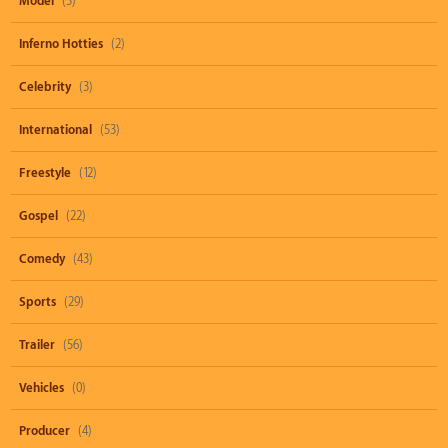
Model
(3)
Inferno Hotties
(2)
Celebrity
(3)
International
(53)
Freestyle
(12)
Gospel
(22)
Comedy
(43)
Sports
(29)
Trailer
(56)
Vehicles
(0)
Producer
(4)