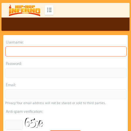
Username:
Password:
Email:
Privacy: Your email address will not be shared or sold to third parties.
Anti-spam verification: