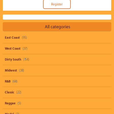
All categories
East Coast
(95)
West Coast
(37)
Dirty South
(154)
Midwest
(38)
R&B
(68)
Classic
(22)
Reggae
(5)