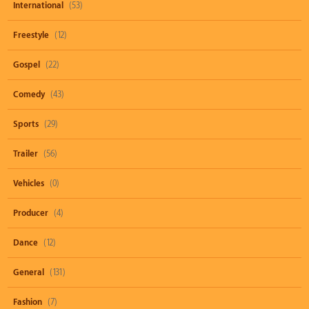
International
(53)
Freestyle
(12)
Gospel
(22)
Comedy
(43)
Sports
(29)
Trailer
(56)
Vehicles
(0)
Producer
(4)
Dance
(12)
General
(131)
Fashion
(7)