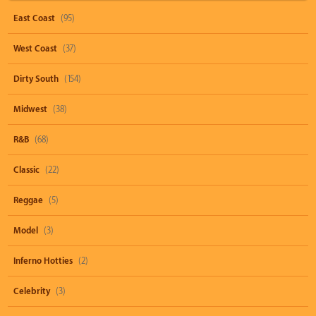
East Coast
(95)
West Coast
(37)
Dirty South
(154)
Midwest
(38)
R&B
(68)
Classic
(22)
Reggae
(5)
Model
(3)
Inferno Hotties
(2)
Celebrity
(3)