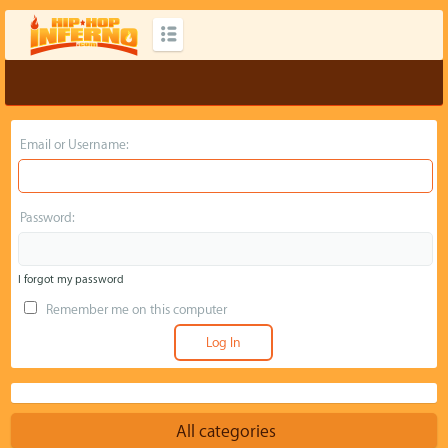
Email or Username:
Password:
I forgot my password
Remember me on this computer
All categories