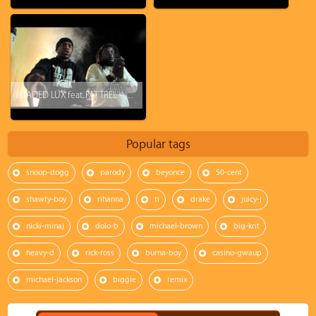
LOADED LUX feat. FAT TREL - K.I.L.L.A.S.
Popular tags
snoop-dogg
parody
beyonce
50-cent
shawty-boy
rihanna
ti
drake
juicy-j
nicki-minaj
dolo-b
michael-brown
big-krit
heavy-d
rick-ross
burna-boy
casino-gwaup
michael-jackson
biggie
remix