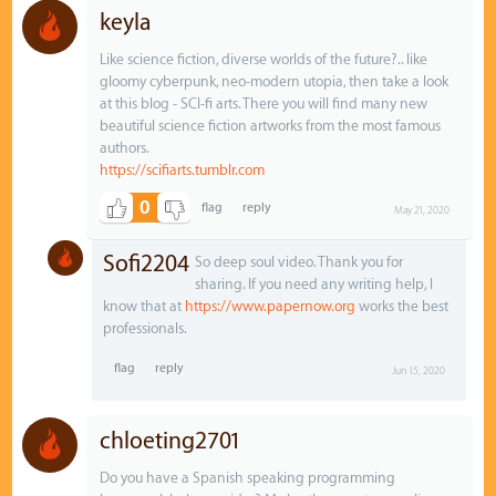
keyla
Like science fiction, diverse worlds of the future?.. like
gloomy cyberpunk, neo-modern utopia, then take a look
at this blog - SCI-fi arts. There you will find many new
beautiful science fiction artworks from the most famous
authors.
https://scifiarts.tumblr.com
0
May 21, 2020
Sofi2204
So deep soul video. Thank you for
sharing. If you need any writing help, I
know that at
https://www.papernow.org
works the best
professionals.
Jun 15, 2020
chloeting2701
Do you have a Spanish speaking programming