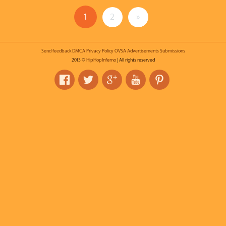
1
2
»
Send feedback
DMCA
Privacy Policy
OVSA
Advertisements
Submissions
2013 ©
HipHopInferno
| All rights reserved