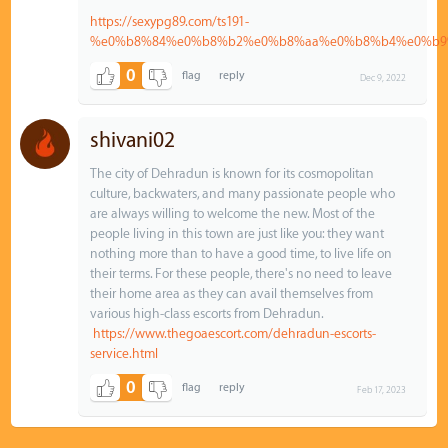
https://sexypg89.com/ts191-
%e0%b8%84%e0%b8%b2%e0%b8%aa%e0%b8%b4%e0%b9
0
Dec 9, 2022
shivani02
The city of Dehradun is known for its cosmopolitan
culture, backwaters, and many passionate people who
are always willing to welcome the new. Most of the
people living in this town are just like you: they want
nothing more than to have a good time, to live life on
their terms. For these people, there's no need to leave
their home area as they can avail themselves from
various high-class escorts from Dehradun.
https://www.thegoaescort.com/dehradun-escorts-
service.html
0
Feb 17, 2023