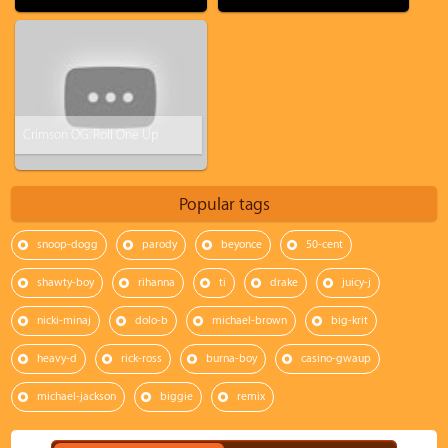
Crimson OG: Roll One Up
Popular tags
snoop-dogg
parody
beyonce
50-cent
shawty-boy
rihanna
ti
drake
juicy-j
nicki-minaj
dolo-b
michael-brown
big-krit
heavy-d
rick-ross
burna-boy
casino-gwaup
michael-jackson
biggie
remix