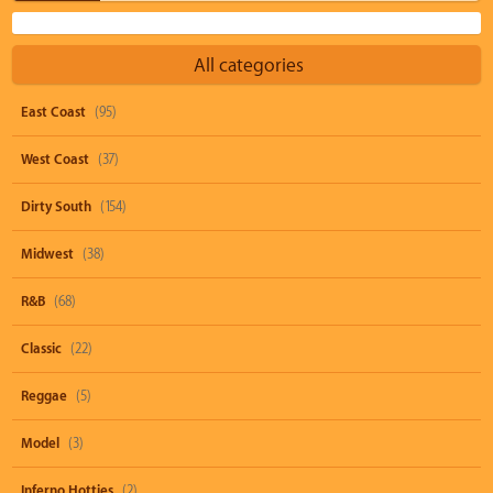
All categories
East Coast
(95)
West Coast
(37)
Dirty South
(154)
Midwest
(38)
R&B
(68)
Classic
(22)
Reggae
(5)
Model
(3)
Inferno Hotties
(2)