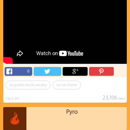
0
ex-pastor-kevin-wesley
no-on-home
23,106
views
Feb 12, 2017
Pyro