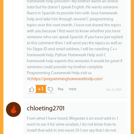
homework help provider? My brother wants an online
tutor but he doesn’t speak English. He wants someone
fluent in Spanish to provide him with Java homework
help and take him through several C programming
topics over the next month. I have not shared the topics
with you because I first want to know whether you have
someone who can speak Spanish. If you have just replied
to this comment then I will send you the topics as well as
his Skype ID and email address. I will be needing C++
homework help, Python Homework Help and C
homework help experts this semester. It would be great if
someone could provide my brother complete
Programming Coursework Help.visit us
At:
https://programminghomeworkhelp.com/
+1
Nov 12, 2020
chloeting2701
From what I have heard, Megastat is an excel add-in. I
want to use it for some analysis. I do not know how to
install that add-in into excel. Or I can say that I do not