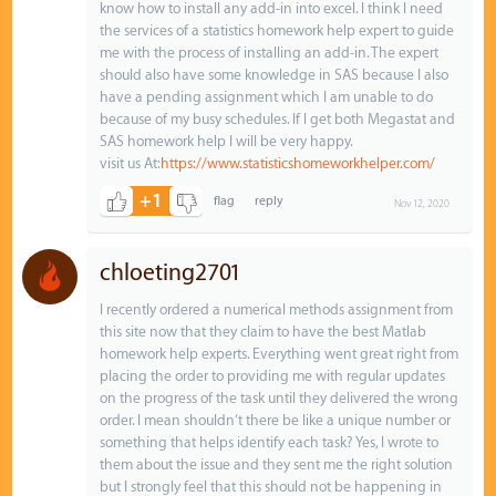
know how to install any add-in into excel. I think I need
the services of a statistics homework help expert to guide
me with the process of installing an add-in. The expert
should also have some knowledge in SAS because I also
have a pending assignment which I am unable to do
because of my busy schedules. If I get both Megastat and
SAS homework help I will be very happy.
visit us At:
https://www.statisticshomeworkhelper.com/
+1
Nov 12, 2020
chloeting2701
I recently ordered a numerical methods assignment from
this site now that they claim to have the best Matlab
homework help experts. Everything went great right from
placing the order to providing me with regular updates
on the progress of the task until they delivered the wrong
order. I mean shouldn’t there be like a unique number or
something that helps identify each task? Yes, I wrote to
them about the issue and they sent me the right solution
but I strongly feel that this should not be happening in