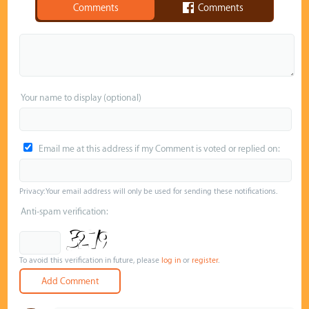
Comments
Comments
Your name to display (optional)
Email me at this address if my Comment is voted or replied on:
Privacy: Your email address will only be used for sending these notifications.
Anti-spam verification:
To avoid this verification in future, please
log in
or
register
.