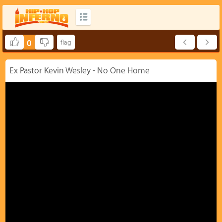
0
Ex Pastor Kevin Wesley - No One Home