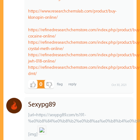
https://www.researchchemslab.com/product/buy-
klonopin-online/
https://refinedresearchchemstore.com/index.php/product/buy
cocaine-online/
https://refinedresearchchemstore.com/index.php/product/buy
crystal-meth-online/
https://refinedresearchchemstore.com/index.php/product/buy
jwh-018-online/
https://refinedresearchchemstore.com/index.php/product/buy
dmt/
0
Oct 30, 2021
Sexypg89
[url=https://sexypg89.com/ts191-
%e0%b8%84%e0%b8%b2%e0%b8%aa%e0%b8%b4%e0%b9
[img]