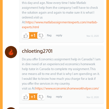
this day and age. Now every time I take Matlab
assignment help from the company I will have to check
the solution again and again to make sure it is what I
ordered.visit us
At:
https://www.matlabassignmentexperts.com/matlab-
experts.html
+1
Nov 12, 2020
chloeting2701
Do you offer Economics assignment help in Canada? I am
in dire need of an experienced economics homework
help tutor in Canada to complete my assignment. This
one means all to me and that is why I am spending on it.
I would like to know how much you charge for a task if
you offer the services in my country.
visit us At:
https://www.economicshomeworkhelper.com/
+1
Nov 12, 2020