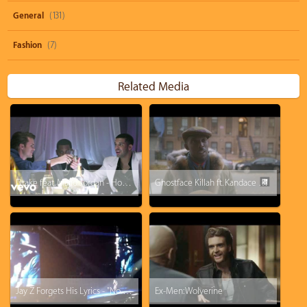
General
(131)
Fashion
(7)
Related Media
Drake feat. Majid Jordan - Hold On, We're Going Home
Ghostface Killah ft. Kandace Springs - Love Don't Live Here No More
Jay Z Forgets His Lyrics - "No Church In The Wild" in Concert at Manchester
Ex-Men: Wolverine