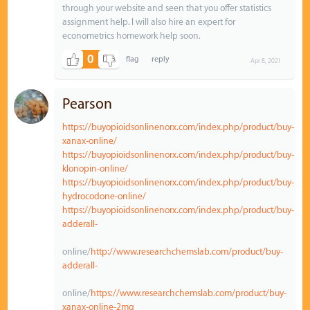
through your website and seen that you offer statistics
assignment help. I will also hire an expert for
econometrics homework help soon.
0
Apr 8, 2021
Pearson
https://buyopioidsonlinenorx.com/index.php/product/buy-
xanax-online/
https://buyopioidsonlinenorx.com/index.php/product/buy-
klonopin-online/
https://buyopioidsonlinenorx.com/index.php/product/buy-
hydrocodone-online/
https://buyopioidsonlinenorx.com/index.php/product/buy-
adderall-
online/
http://www.researchchemslab.com/product/buy-
adderall-
online/
https://www.researchchemslab.com/product/buy-
xanax-online-2mg