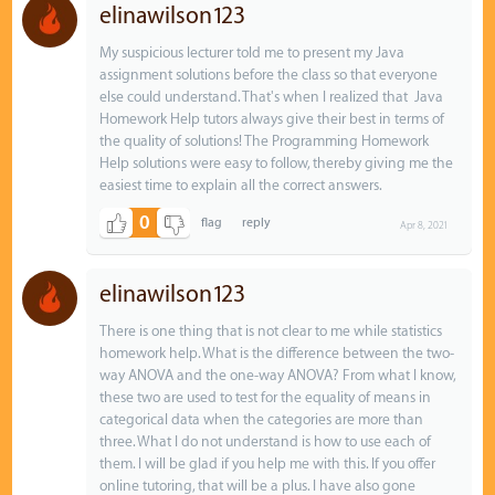
elinawilson123
My suspicious lecturer told me to present my Java
assignment solutions before the class so that everyone
else could understand. That's when I realized that Java
Homework Help tutors always give their best in terms of
the quality of solutions! The Programming Homework
Help solutions were easy to follow, thereby giving me the
easiest time to explain all the correct answers.
0
Apr 8, 2021
elinawilson123
There is one thing that is not clear to me while statistics
homework help. What is the difference between the two-
way ANOVA and the one-way ANOVA? From what I know,
these two are used to test for the equality of means in
categorical data when the categories are more than
three. What I do not understand is how to use each of
them. I will be glad if you help me with this. If you offer
online tutoring, that will be a plus. I have also gone