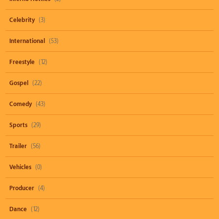
Celebrity
(3)
International
(53)
Freestyle
(12)
Gospel
(22)
Comedy
(43)
Sports
(29)
Trailer
(56)
Vehicles
(0)
Producer
(4)
Dance
(12)