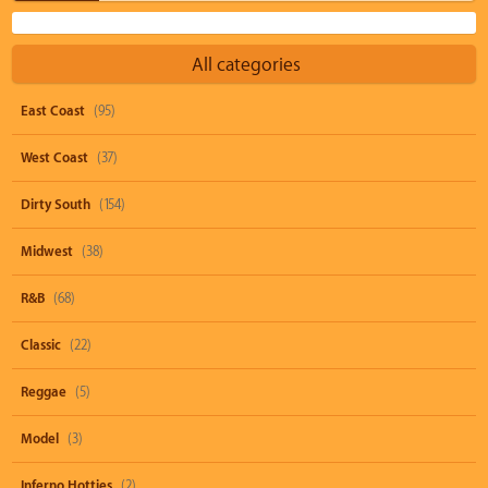
All categories
East Coast
(95)
West Coast
(37)
Dirty South
(154)
Midwest
(38)
R&B
(68)
Classic
(22)
Reggae
(5)
Model
(3)
Inferno Hotties
(2)