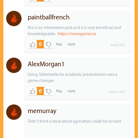
paintballfrench
this is an informative post and it is very beneficial and
knowledgeable.
https://mariogames.io
0
Aug 8, 2023
AlexMorgan1
Using Slidemedia for academic presentations was a
game-changer.
0
Aug 25, 2023
memurray
Didn't think a track about agriculture could hit so hard