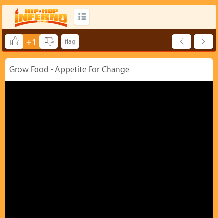
+1
Grow Food - Appetite For Change