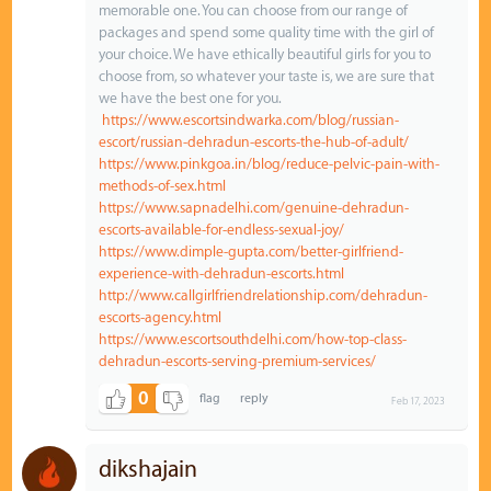
memorable one. You can choose from our range of
packages and spend some quality time with the girl of
your choice. We have ethically beautiful girls for you to
choose from, so whatever your taste is, we are sure that
we have the best one for you.
https://www.escortsindwarka.com/blog/russian-
escort/russian-dehradun-escorts-the-hub-of-adult/
https://www.pinkgoa.in/blog/reduce-pelvic-pain-with-
methods-of-sex.html
https://www.sapnadelhi.com/genuine-dehradun-
escorts-available-for-endless-sexual-joy/
https://www.dimple-gupta.com/better-girlfriend-
experience-with-dehradun-escorts.html
http://www.callgirlfriendrelationship.com/dehradun-
escorts-agency.html
https://www.escortsouthdelhi.com/how-top-class-
dehradun-escorts-serving-premium-services/
0
Feb 17, 2023
dikshajain