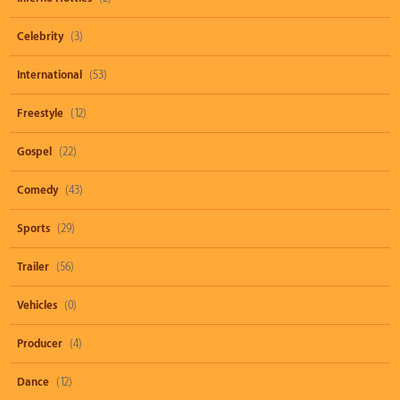
Celebrity
(3)
International
(53)
Freestyle
(12)
Gospel
(22)
Comedy
(43)
Sports
(29)
Trailer
(56)
Vehicles
(0)
Producer
(4)
Dance
(12)