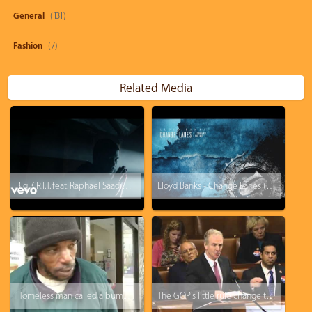
General
(131)
Fashion
(7)
Related Media
Big K.R.I.T. feat. Raphael Saadiq - Soul Food
Lloyd Banks - Change Lanes (ft. Curren$y, Big Krit)
Homeless man called a bum, this will change your perspective
The GOP's little rule change they hoped you wouldn't notice