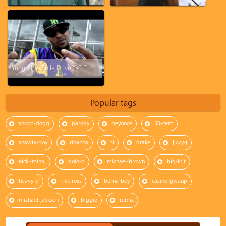
Yung AIr - Circle Drive "30 FOR 30"
Popular tags
snoop-dogg
parody
beyonce
50-cent
shawty-boy
rihanna
ti
drake
juicy-j
nicki-minaj
dolo-b
michael-brown
big-krit
heavy-d
rick-ross
burna-boy
casino-gwaup
michael-jackson
biggie
remix