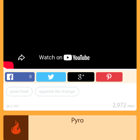
0
grow-food
appetite-for-change
2,972
views
Jan 3, 2017
Pyro