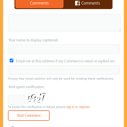
Comments
Comments
Your name to display (optional)
Email me at this address if my Comment is voted or replied on:
Privacy: Your email address will only be used for sending these notifications.
Anti-spam verification:
To avoid this verification in future, please
log in
or
register
.