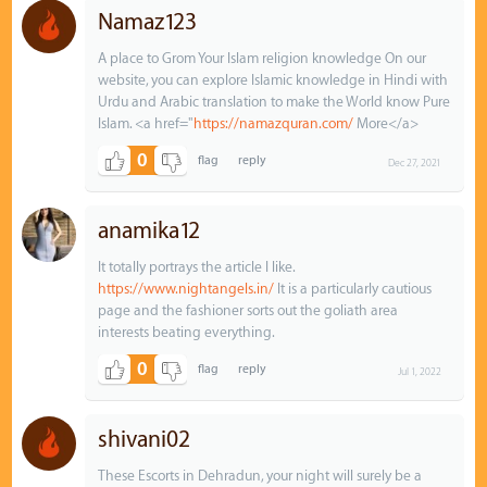
Namaz123
A place to Grom Your Islam religion knowledge On our
website, you can explore Islamic knowledge in Hindi with
Urdu and Arabic translation to make the World know Pure
Islam. <a href="
https://namazquran.com/
More</a>
0
Dec 27, 2021
anamika12
It totally portrays the article I like.
https://www.nightangels.in/
It is a particularly cautious
page and the fashioner sorts out the goliath area
interests beating everything.
0
Jul 1, 2022
shivani02
These Escorts in Dehradun, your night will surely be a