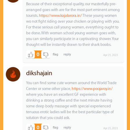
Because of their exceptional quality, our masterfully pre-
arranged goes with are for the most part eminent among
tourists.
https://www.kajalarora.in/
These young women
wo not fight riding over your chicken or playing with you.
For these serious call young women, everything ought to
be done. With woman school young woman goes with,
you can similarly participate in a captivating shower. Your
thought will be instantly drawn to their shark boobs.
0
Apr 25, 2023
dikshajain
You can find some cute women around the World Trade
Center or some other place,
https://www.poojaroy.in/
where you have an excellent GF experience with
drinking a strong coffee and the next minute having
some deep body massage with special experienced
tenuous erotic ladies will be the best particular type of
solution that you could ask.
0
Apr 25, 2023