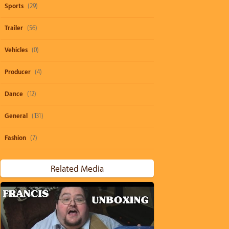
Sports
(29)
Trailer
(56)
Vehicles
(0)
Producer
(4)
Dance
(12)
General
(131)
Fashion
(7)
Related Media