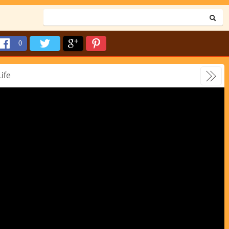
0
Life