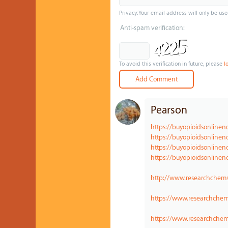
Privacy: Your email address will only be use
Anti-spam verification:
To avoid this verification in future, please
l
Pearson
https://buyopioidsonline
https://buyopioidsonlinen
https://buyopioidsonline
https://buyopioidsonlinen
http://www.researchchems
https://www.researchche
https://www.researchchem