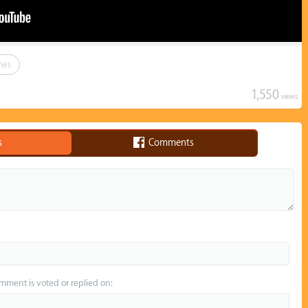
mes
1,550
views
s
Comments
omment is voted or replied on: