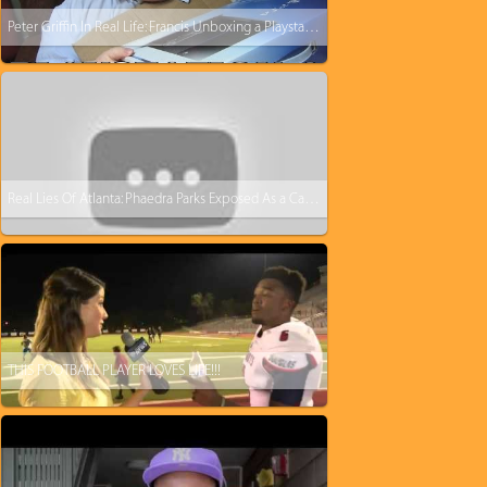
Peter Griffin In Real Life: Francis Unboxing a Playstation 4
Real Lies Of Atlanta: Phaedra Parks Exposed As a Career Criminal
THIS FOOTBALL PLAYER LOVES LIFE!!!