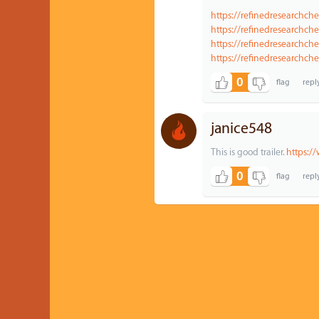
https://refinedresearchch
https://refinedresearchch
https://refinedresearchch
https://refinedresearchc
0
janice548
This is good trailer.
https:/
0