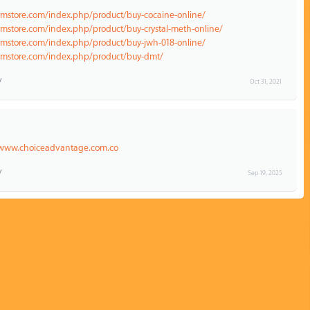
emstore.com/index.php/product/buy-cocaine-online/
emstore.com/index.php/product/buy-crystal-meth-online/
emstore.com/index.php/product/buy-jwh-018-online/
hemstore.com/index.php/product/buy-dmt/
Oct 31, 2021
/www.choiceadvantage.com.co
Sep 19, 2025