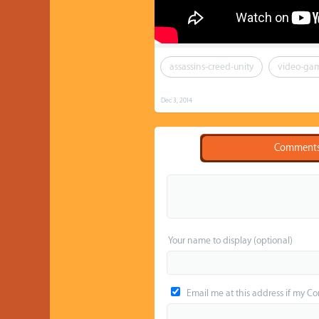
assassins-creed-unity
video-ga
Dec 3, 2014
Comment
Your name to display (optional)
Email me at this address if my C