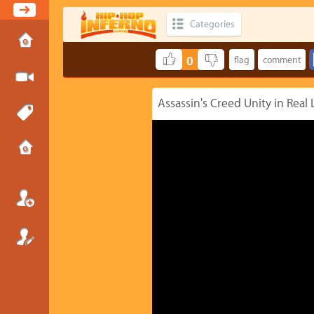
Categories
0
Assassin's Creed Unity in Real 