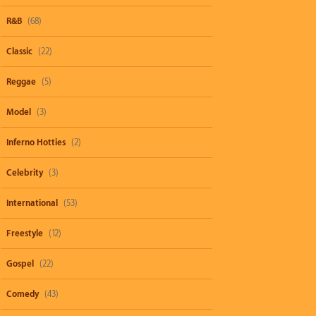
R&B
(68)
Classic
(22)
Reggae
(5)
Model
(3)
Inferno Hotties
(2)
Celebrity
(3)
International
(53)
Freestyle
(12)
Gospel
(22)
Comedy
(43)