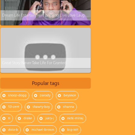
Dream Life Entertainment presents Live Love Laugh Commercial
Great Story: Never Take Life For Granted
Popular tags
snoop-dogg
parody
beyonce
50-cent
shawty-boy
rihanna
ti
drake
juicy-j
nicki-minaj
dolo-b
michael-brown
big-krit