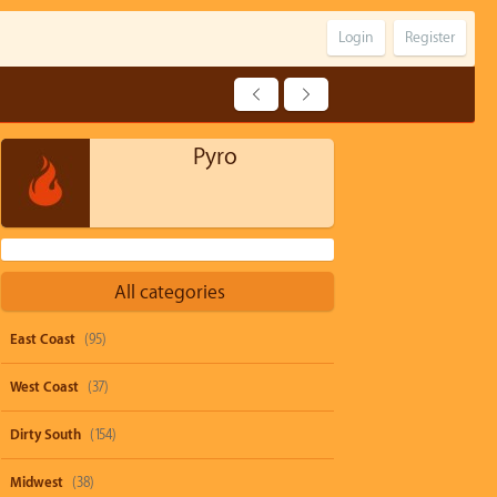
Login
Register
Pyro
All categories
East Coast
(95)
West Coast
(37)
Dirty South
(154)
Midwest
(38)