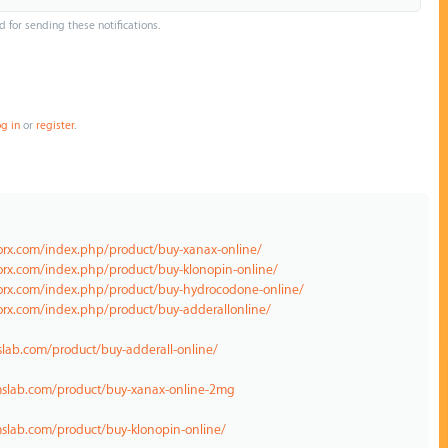
d for sending these notifications.
og in
or
register
.
norx.com/index.php/product/buy-xanax-online/
orx.com/index.php/product/buy-klonopin-online/
norx.com/index.php/product/buy-hydrocodone-online/
orx.com/index.php/product/buy-adderallonline/
lab.com/product/buy-adderall-online/
mslab.com/product/buy-xanax-online-2mg
slab.com/product/buy-klonopin-online/