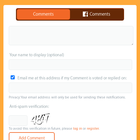
Comments
Comments
Your name to display (optional)
Email me at this address if my Comment is voted or replied on:
Privacy: Your email address will only be used for sending these notifications.
Anti-spam verification:
To avoid this verification in future, please
log in
or
register
.