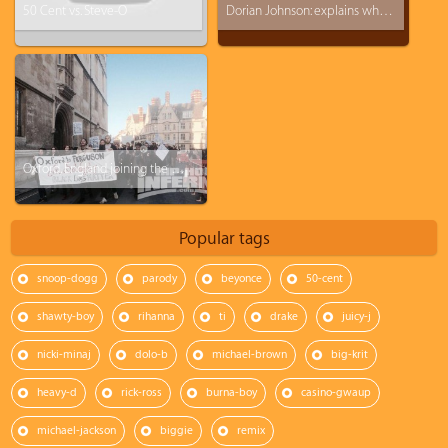
50 Cent vs. Steve-O
Dorian Johnson: explains what happen the day Michael Brown died
Oxford, England joining the Michael Brown protest
Popular tags
snoop-dogg
parody
beyonce
50-cent
shawty-boy
rihanna
ti
drake
juicy-j
nicki-minaj
dolo-b
michael-brown
big-krit
heavy-d
rick-ross
burna-boy
casino-gwaup
michael-jackson
biggie
remix