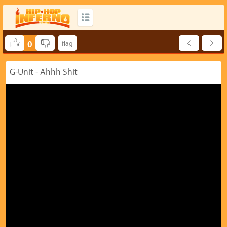
0
G-Unit - Ahhh Shit