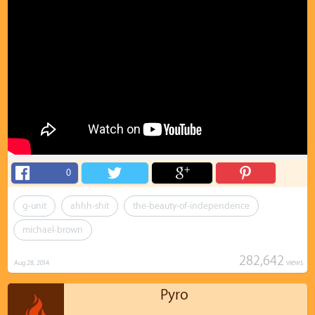
0
g-unit
ahhh-shit
the-beauty-of-independence
michael-brown
282,642
views
Aug 28, 2014
Pyro