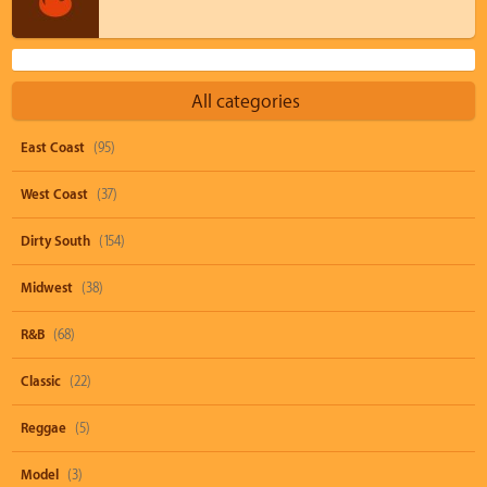
All categories
East Coast
(95)
West Coast
(37)
Dirty South
(154)
Midwest
(38)
R&B
(68)
Classic
(22)
Reggae
(5)
Model
(3)