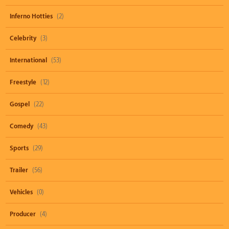
Inferno Hotties
(2)
Celebrity
(3)
International
(53)
Freestyle
(12)
Gospel
(22)
Comedy
(43)
Sports
(29)
Trailer
(56)
Vehicles
(0)
Producer
(4)