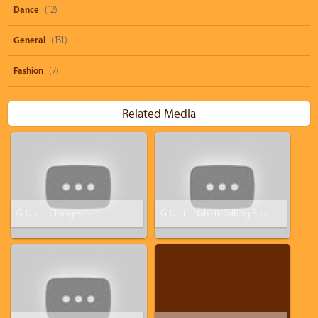
Dance
(12)
General
(131)
Fashion
(7)
Related Media
G-Unit - Changes
G-Unit - Nah I'm Talking Bout