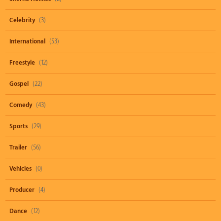
Celebrity
(3)
International
(53)
Freestyle
(12)
Gospel
(22)
Comedy
(43)
Sports
(29)
Trailer
(56)
Vehicles
(0)
Producer
(4)
Dance
(12)