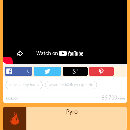
0
tameka-tiny-harris
what-the-f@#k-you-gon-do
86,700
views
Jul 23, 2014
Pyro