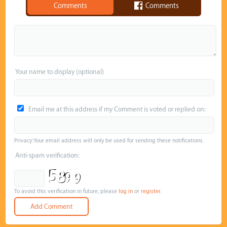
Comments
Comments
Your name to display (optional)
Email me at this address if my Comment is voted or replied on:
Privacy: Your email address will only be used for sending these notifications.
Anti-spam verification:
To avoid this verification in future, please
log in
or
register
.