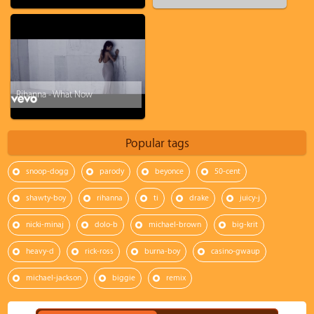
Rihanna - What Now
Popular tags
snoop-dogg
parody
beyonce
50-cent
shawty-boy
rihanna
ti
drake
juicy-j
nicki-minaj
dolo-b
michael-brown
big-krit
heavy-d
rick-ross
burna-boy
casino-gwaup
michael-jackson
biggie
remix