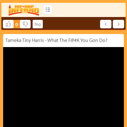
0
Tameka Tiny Harris - What The F@#K You Gon Do?