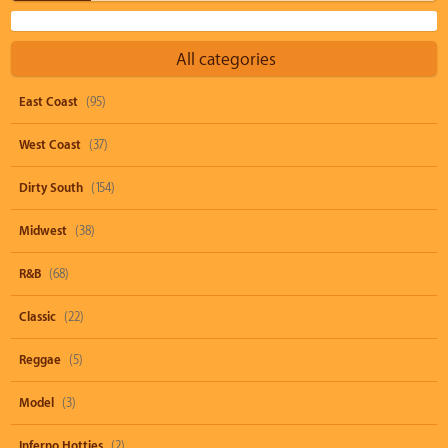
All categories
East Coast
(95)
West Coast
(37)
Dirty South
(154)
Midwest
(38)
R&B
(68)
Classic
(22)
Reggae
(5)
Model
(3)
Inferno Hotties
(2)