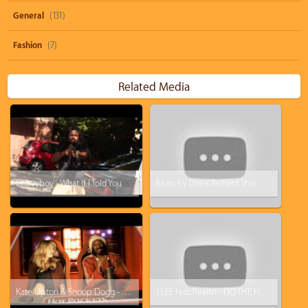
General
(131)
Fashion
(7)
Related Media
Chevyboy - What If I Told You
Beats by Dre x Richard Sherman: Hear What You Want Commercial
Kate Upton & Snoop Dogg - You Got What I Eat (Hot Pockets Music Video)
J LEE feat. Reallyi - DO THE HUSTLE (remix)