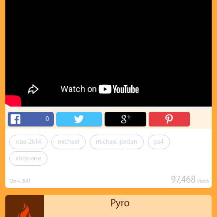
0
nba-2k14
michael
michael-jordan
ps4
xbox-one
97,468
views
Oct 4, 2013
Pyro