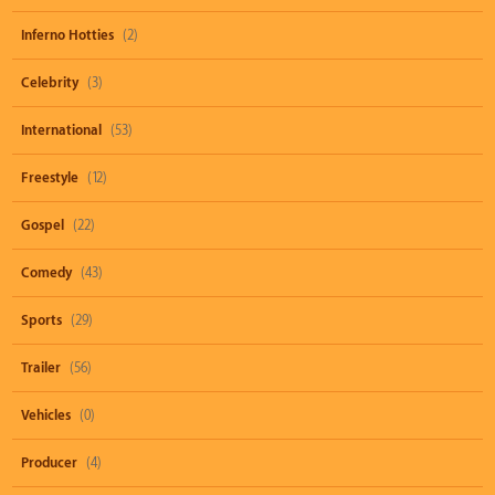
Inferno Hotties
(2)
Celebrity
(3)
International
(53)
Freestyle
(12)
Gospel
(22)
Comedy
(43)
Sports
(29)
Trailer
(56)
Vehicles
(0)
Producer
(4)