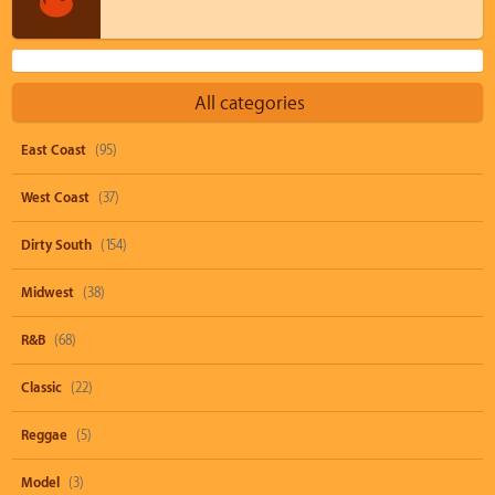
All categories
East Coast
(95)
West Coast
(37)
Dirty South
(154)
Midwest
(38)
R&B
(68)
Classic
(22)
Reggae
(5)
Model
(3)