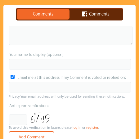
Comments
Comments
Your name to display (optional)
Email me at this address if my Comment is voted or replied on:
Privacy: Your email address will only be used for sending these notifications.
Anti-spam verification:
To avoid this verification in future, please
log in
or
register
.