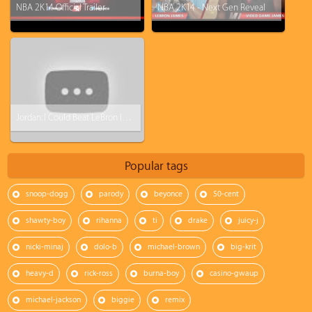
NBA 2K14 Official Trailer
NBA 2K14 - Next Gen Reveal
Jordan: I Could Beat LeBron In My Prime
Popular tags
snoop-dogg
parody
beyonce
50-cent
shawty-boy
rihanna
ti
drake
juicy-j
nicki-minaj
dolo-b
michael-brown
big-krit
heavy-d
rick-ross
burna-boy
casino-gwaup
michael-jackson
biggie
remix