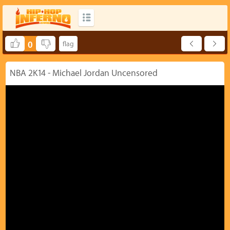
0
NBA 2K14 - Michael Jordan Uncensored