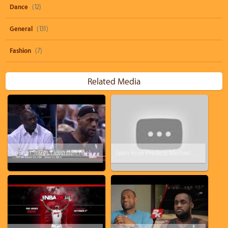
Dance
(12)
General
(131)
Fashion
(7)
Related Media
LeBron Stares Down Michael Jordan While Dunking
Jalen Rose Predicts Michael Jordan Will Return for One Game