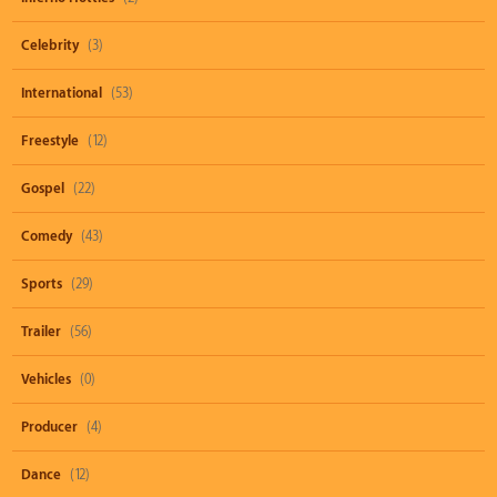
Celebrity
(3)
International
(53)
Freestyle
(12)
Gospel
(22)
Comedy
(43)
Sports
(29)
Trailer
(56)
Vehicles
(0)
Producer
(4)
Dance
(12)