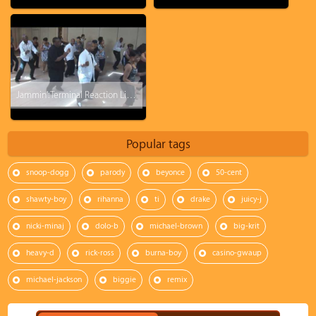
Jammin': Terminal Reaction Line Dance
Popular tags
snoop-dogg
parody
beyonce
50-cent
shawty-boy
rihanna
ti
drake
juicy-j
nicki-minaj
dolo-b
michael-brown
big-krit
heavy-d
rick-ross
burna-boy
casino-gwaup
michael-jackson
biggie
remix