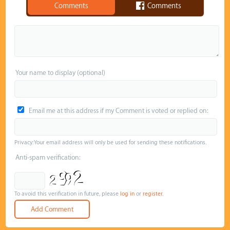
Comments
Comments
Your name to display (optional)
Email me at this address if my Comment is voted or replied on:
Privacy: Your email address will only be used for sending these notifications.
Anti-spam verification:
To avoid this verification in future, please
log in
or
register
.