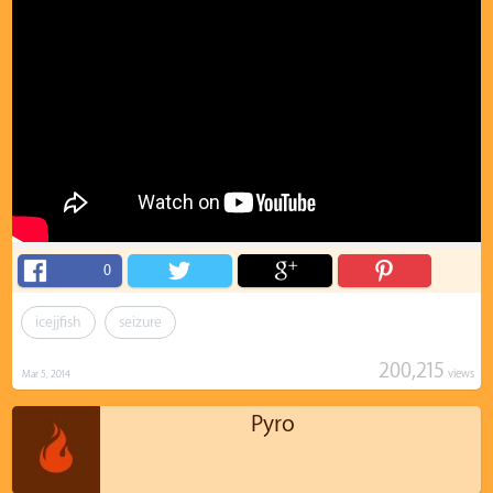
0
icejjfish
seizure
200,215
views
Mar 5, 2014
Pyro