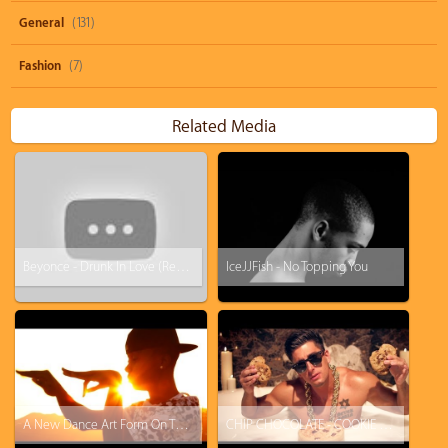
General
(131)
Fashion
(7)
Related Media
Beyonce - Drunk In Love (Remake by Icejjfish)
IceJJFish - No Topping You
A New Dance Art Form On The Rise: "Tutting" Is A Really Weird And Hypnotic Hand Dance
CHIP CHOCOLATE - COOKIE DANCE