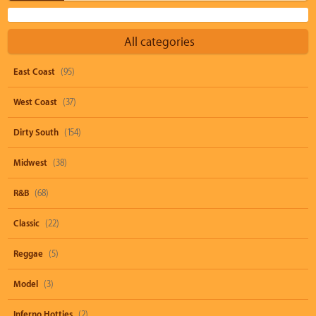
All categories
East Coast
(95)
West Coast
(37)
Dirty South
(154)
Midwest
(38)
R&B
(68)
Classic
(22)
Reggae
(5)
Model
(3)
Inferno Hotties
(2)