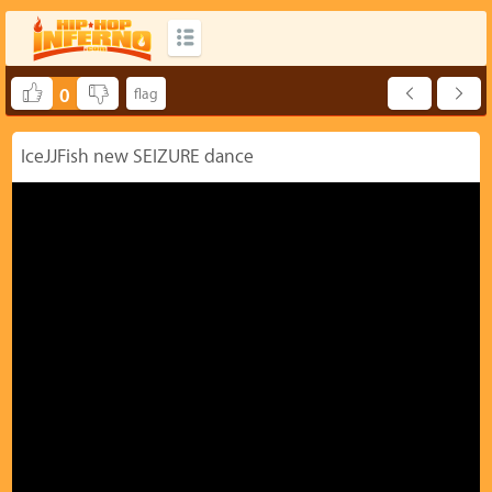
0
IceJJFish new SEIZURE dance