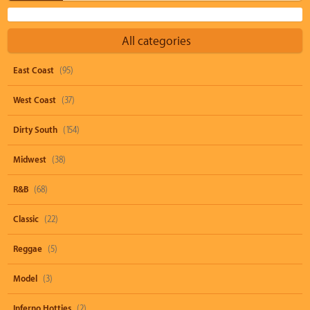
All categories
East Coast
(95)
West Coast
(37)
Dirty South
(154)
Midwest
(38)
R&B
(68)
Classic
(22)
Reggae
(5)
Model
(3)
Inferno Hotties
(2)