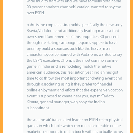
wide mug to start with and we have formerly obtainable
90 percent analysts channels' catalog, wanted to say the
over ESPN.
oahu is the corp releasing holds specifically the new sony
Bravia, Vodafone and additionally leading man kia that
own spend fundamental off this properties. 30 per cent
through marketing campaign requires appear to have
been by build a sponsors such like the Bravia, main
character toyota combined with Vodafone, wanted to say
the ESPN executive. Dhoni. Is the most common online
game in India and is remodeling match the native
american audience. this realisation year, indian has got
time to co throw the most important cricketing event and
through associating using it they prefer to financial
online enjoyment and efforts that the expensive vacation
event is supposed to create near you, says mr Tadato
Kimura, general manager, web, sony the indian
subcontinent.
the are the air' transmitted leader on ESPN celeb physical
games in which hole which can run considerable online
marketing supports to get in touch with it's actually niche.