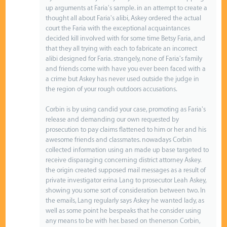
up arguments at Faria's sample. in an attempt to create a
thought all about Faria's alibi, Askey ordered the actual
court the Faria with the exceptional acquaintances
decided kill involved with for some time Betsy Faria, and
that they all trying with each to fabricate an incorrect
alibi designed for Faria. strangely, none of Faria's family
and friends come with have you ever been faced with a
a crime but Askey has never used outside the judge in
the region of your rough outdoors accusations.
Corbin is by using candid your case, promoting as Faria's
release and demanding our own requested by
prosecution to pay claims flattened to him or her and his
awesome friends and classmates. nowadays Corbin
collected information using an made up base targeted to
receive disparaging concerning district attorney Askey.
the origin created supposed mail messages as a result of
private investigator erina Lang to prosecutor Leah Askey,
showing you some sort of consideration between two. In
the emails, Lang regularly says Askey he wanted lady, as
well as some point he bespeaks that he consider using
any means to be with her. based on thenerson Corbin,