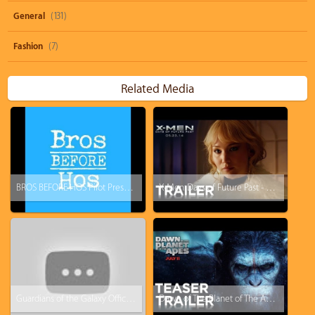
General
(131)
Fashion
(7)
Related Media
BROS BEFORE HOS Pilot Presentation Teaser Trailer
X-Men: Days of Future Past - Official Trailer 3
Guardians of the Galaxy Official Trailer Sneak Peek
Dawn of The Planet of The Apes - Official Trailer