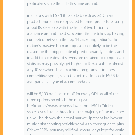
particular secure the title this time around.
in officials with ESPN (the state broadcaster), On air
product promotion is expected to bring profits for a song
about Rs 750 crore with the help of two billion tv
audience around the discovering the matches up having
competed between the top 14 cricketing nation's. the
nation's massive human population is likely to be the
reason for the biggest bite of predominantly readers and
in addition creates ad servers are required to compensate
statistics may possibly get higher to Rs 6.5 lakh for almost
any 10 secwhend slot machine programs as in finest
competitive sports, celeb Cricket in addition to ESPN for
asia particular type of accommodates.
will be 5,100 no time sold off for every ODI on all of the
three options on which the mug <a
href=https://www.ucnews.in/channel/501>Cricket
scores</a> is to be broadcast. the majority of the matches
up will be shown the actual market Hpresent indi wheat
music artist sporting activities and as a consequence plus
Cricket ESPN. you may still find several days kept for world