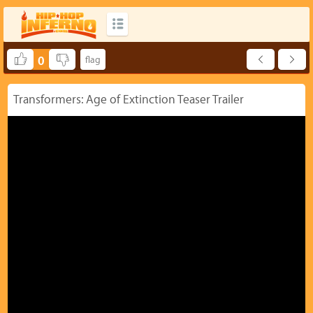
0
Transformers: Age of Extinction Teaser Trailer