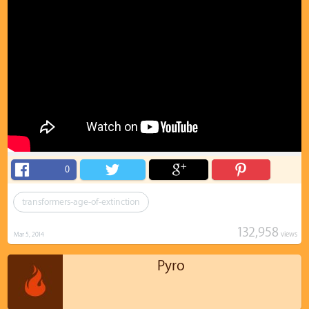
0
transformers-age-of-extinction
132,958
views
Mar 5, 2014
Pyro