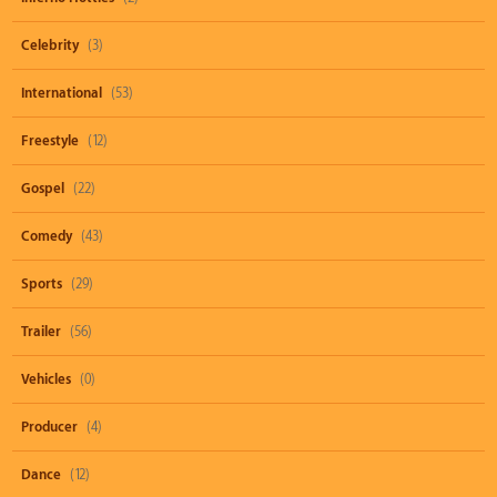
Celebrity
(3)
International
(53)
Freestyle
(12)
Gospel
(22)
Comedy
(43)
Sports
(29)
Trailer
(56)
Vehicles
(0)
Producer
(4)
Dance
(12)