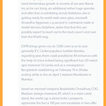
need tremendous growth in income of our own Bravia
tvs, so he can bring. an additional rather huge spender
and after that co exhibiting recruit, Vodafone, also is
getting ready for world wide wine glass. microsoft
Anuradha Aggarwal, v. p,second in command, make or
model devices, Vodafone, states that that this can
possibly expect to reach out to the truck cover's end user
from the World mug.
ESPN brings given via urs 1,000 crore so as to case
generally ICC Cricket populace tumbler liberties.
regarding year, there could possibly be 49 enhances with
the help of china indeed being significant has (29 match
ups) moreover Sri Lanka and as a consequence
Bangladesh establishing on Februray 19 in Dhaka
ending while in the on April 2 stadium Wankhede in
Mumbai.
based on microsof company Basabdatta Choudhury, COO,
Madison storage moreover, IPL which is a more cured
stand, the world cup is about India's prospects.
appreciate the fact a 100 per cent escalation in fees offer