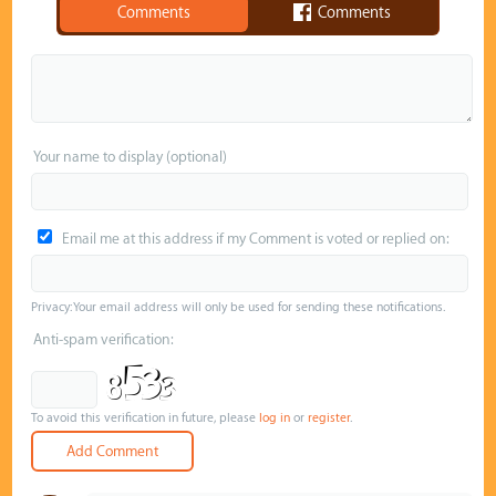
Comments
Comments
Your name to display (optional)
Email me at this address if my Comment is voted or replied on:
Privacy: Your email address will only be used for sending these notifications.
Anti-spam verification:
To avoid this verification in future, please
log in
or
register
.