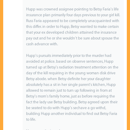
Hupp was crowned assignee pointing to Betsy Faria's life
insurance plan primarily four days previous to your girl kill.
Russ Faria appeared to be completely unacquainted with
this differ. in order to Hupp, Betsy wanted to make certain
that your ex developed children attained the insurance
pay out and he or she wouldn't be sure about spouse the
cash advance with.
Hupp's pursuits immediately prior to the murder had
avoided at police. based on observe sentences, Hupp
turned up at Betsy's radiation treatment attention on the
day of the kill requiring in the young woman disk drive
Betsy abode. when Betsy definite her your daughter
absolutely has a sit in her single parent's kitchen, Hupp
allowed to remain just to turn up following in from at
Betsy's mom's family home, just as before requiring the
fact the lady use Betsy building. Betsy agreed upon their
be seated to do with Hupp's sechave a go withd,
building Hupp another individual to find out Betsy Faria
to life.