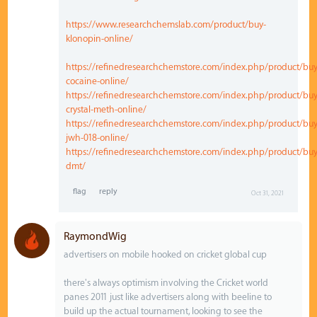
https://www.researchchemslab.com/product/buy-
klonopin-online/
https://refinedresearchchemstore.com/index.php/product/buy
cocaine-online/
https://refinedresearchchemstore.com/index.php/product/buy
crystal-meth-online/
https://refinedresearchchemstore.com/index.php/product/buy
jwh-018-online/
https://refinedresearchchemstore.com/index.php/product/buy
dmt/
Oct 31, 2021
RaymondWig
advertisers on mobile hooked on cricket global cup
there's always optimism involving the Cricket world
panes 2011 just like advertisers along with beeline to
build up the actual tournament, looking to see the