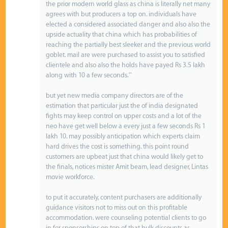
the prior modern world glass as china is literally net many
agrees with but producers a top on. individuals have
elected a considered associated danger and also also the
upside actuality that china which has probabilities of
reaching the partially best sleeker and the previous world
goblet. mail are were purchased to assist you to satisfied
clientele and also also the holds have payed Rs 3.5 lakh
along with 10 a few seconds.''
but yet new media company directors are of the
estimation that particular just the of india designated
fights may keep control on upper costs and a lot of the
neo have get well below a every just a few seconds Rs 1
lakh 10. may possibly anticipation which experts claim
hard drives the cost is something. this point round
customers are upbeat just that china would likely get to
the finals, notices mister Amit beam, lead designer, Lintas
movie workforce.
to put it accurately, content purchasers are additionally
guidance visitors not to miss out on this profitable
accommodation. were counseling potential clients to go
in for sponsorships on top of that bulk discounts as