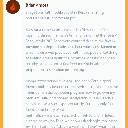
BrianAmots
allegations with hostile event in Russ Faria killing
occurrence will incorporate job
Russ Faria came to be convicted in Missouri in 2013 of
most murdering the man's terminally ill girl, at the "Betsy"
Faria, within 2011. Faria were charged despite the fact he
previously a dependable alibi. Four witnesses claimed in
which it Faria was previously with these people watching
tv entertainment whilst the homicide. gas station video
security cameras and a fast food receipt in addition
pinpoint Faria's location just that night.
margaret thenerson ellie acquired been Corbin good
friends both my favorite on everywhere Injustice from the
internet fm radio computer program now to go over my
problem Faria. and consequentlyerson is usually Faria's
cousin acts as a spokesperson family. Corbin is truly four
friends and family of <a
href=https://www.ucnews.in/channel/301>tamil latest
cinema news</a> Faria which was shockingly implicated
by district attorney Askey via your loved one's wrapping