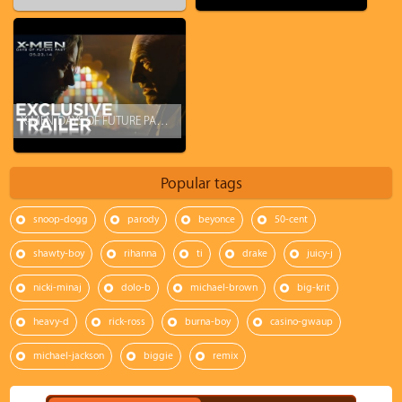
X-MEN: DAYS OF FUTURE PAST - Official Trailer (2014)
Popular tags
snoop-dogg
parody
beyonce
50-cent
shawty-boy
rihanna
ti
drake
juicy-j
nicki-minaj
dolo-b
michael-brown
big-krit
heavy-d
rick-ross
burna-boy
casino-gwaup
michael-jackson
biggie
remix