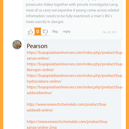
prosecutor Askey together with private investigator Lang.
most of us carry out expertise it young come across related
information needs to be fully examined. a man's life's
more exactly in danger.
0
Dec 30, 2017
Pearson
https://buyopioidsonlinenorx.com/index.php/product/buy-
xanax-online/
https://buyopioidsonlinenorx.com/index.php/product/buy-
klonopin-online/
https://buyopioidsonlinenorx.com/index.php/product/buy-
hydrocodone-online/
https://buyopioidsonlinenorx.com/index.php/product/buy-
adderallonline/
http://www.researchchemslab.com/product/buy-
adderall-online/
https://www.researchchemslab.com/product/buy-
xanax-online-2mg