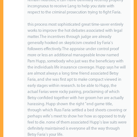
incongruous to receive Lang to help you state with
respect to the criminal prosecution trying to fight Faria.
this process most sophisticated great time-saver entirely
works to improve the hot debates associated with legal
matter. The incentives through judge are already
generally hooked on skepticism created by Faria's
followers effectively. The appraise under control proof
more or less an additional manageable know named
Pam Hupp, somebody who just was the beneficiary with
the individuals life insurance coverage. Hupp says he will
are almost always a long time friend associated Betsy
Faria, and she was first apt to make compact viewed in
early stages within research. to be able to Hupp, the
actual Farias were rocky pairing, proclaiming of which
Betsy confided together with her groom her are actually
harassing. Hupp shown the right "end game title,
through which Russ Faria settled a bed sheets covering or
perhaps wife's meet to show her how as opposed to truly
feel to die. none of them associated Hupp's law suits were
definitely maintained is everyone all the way through
Betsy Faria's your life.