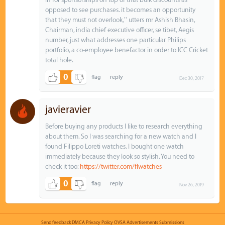
opposed to see purchases. it becomes an opportunity
that they must not overlook,'' utters mr Ashish Bhasin,
Chairman, india chief executive officer, se tibet, Aegis
number, just what addresses one particular Philips
portfolio, a co-employee benefactor in order to ICC Cricket
total hole.
0
Dec 30, 2017
javieravier
Before buying any products I like to research everything
about them. So I was searching for a new watch and I
found Filippo Loreti watches. I bought one watch
immediately because they look so stylish. You need to
check it too:
https://twitter.com/flwatches
0
Nov 26, 2019
Send feedback
DMCA
Privacy Policy
OVSA
Advertisements
Submissions