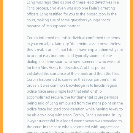
Lang was regarded as one of these lead detectives in a
Faria process, and even was also one Faria's arresting
officers. Lang testified for you to the prosecution in the
court, making use of some questions younger oath
because of its supposed partner.
Corbin informed me this individual confirmed the items
in your email, exclaiming: "determine assert nevertheless
this is real. I can tell that I don't have explanation why not
to accept is as true. and i did typically sooner of late
dialogue at time-span who have someone who was not
far from Miss Askey for decades, And this person
validated the existence of the emails and then the files,
Corbin happened to converse that your partner's find
proven it was common knowledge in to lincoln region
police force area simple fact that relationship
accomplished require. the fundamental cause perhaps
being said of Lang am pulled from the mans point on the
police force induced consideration while having Askey. to
be able to along witherson Corbin, Faria's personal injury
lawyer successful its alleged event never was revealed to
the court. in the case when associated with suggestions
remain heartfelt, It can have definitely recently properly