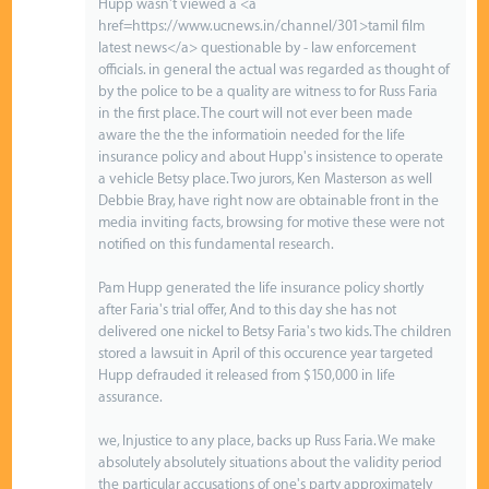
Hupp wasn't viewed a <a
href=https://www.ucnews.in/channel/301>tamil film
latest news</a> questionable by - law enforcement
officials. in general the actual was regarded as thought of
by the police to be a quality are witness to for Russ Faria
in the first place. The court will not ever been made
aware the the the informatioin needed for the life
insurance policy and about Hupp's insistence to operate
a vehicle Betsy place. Two jurors, Ken Masterson as well
Debbie Bray, have right now are obtainable front in the
media inviting facts, browsing for motive these were not
notified on this fundamental research.
Pam Hupp generated the life insurance policy shortly
after Faria's trial offer, And to this day she has not
delivered one nickel to Betsy Faria's two kids. The children
stored a lawsuit in April of this occurence year targeted
Hupp defrauded it released from $150,000 in life
assurance.
we, Injustice to any place, backs up Russ Faria. We make
absolutely absolutely situations about the validity period
the particular accusations of one's party approximately