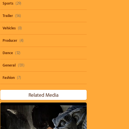
Sports
(29)
Trailer
(56)
Vehicles
(0)
Producer
(4)
Dance
(12)
General
(131)
Fashion
(7)
Related Media