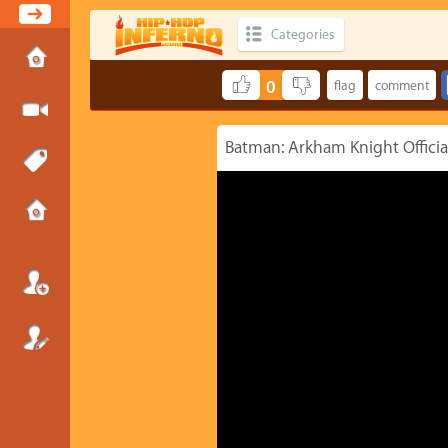
Categories
0
Batman: Arkham Knight Official