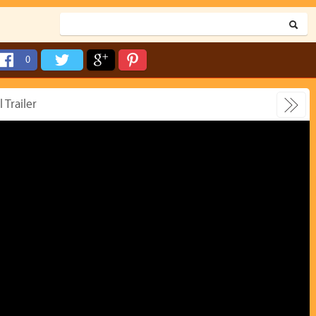
0
 Trailer