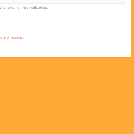
d for sending these notifications.
og in
or
register
.