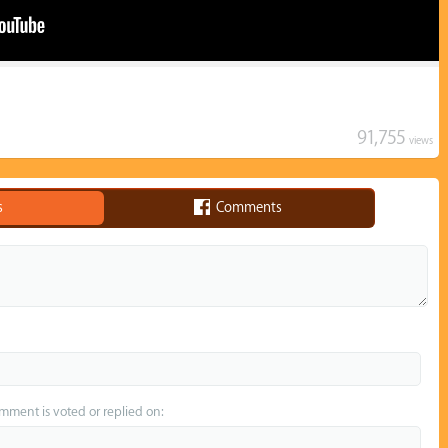
91,755
views
s
Comments
omment is voted or replied on: