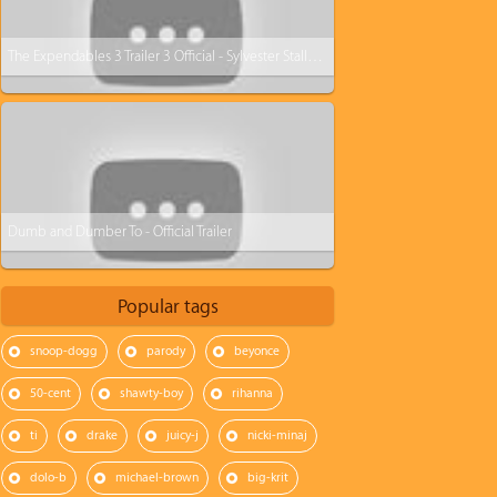
The Expendables 3 Trailer 3 Official - Sylvester Stallone
Dumb and Dumber To - Official Trailer
Popular tags
snoop-dogg
parody
beyonce
50-cent
shawty-boy
rihanna
ti
drake
juicy-j
nicki-minaj
dolo-b
michael-brown
big-krit