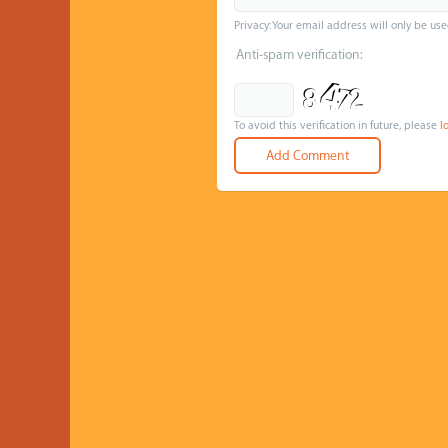
Privacy: Your email address will only be use
Anti-spam verification:
To avoid this verification in future, please
l