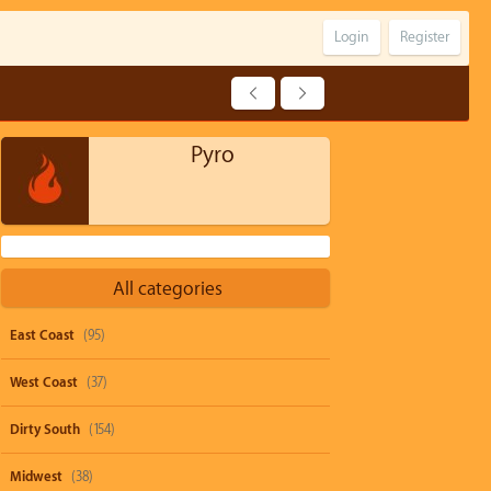
Login
Register
Pyro
All categories
East Coast
(95)
West Coast
(37)
Dirty South
(154)
Midwest
(38)