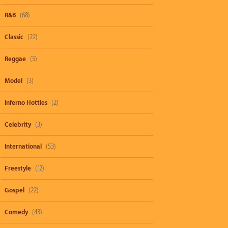
R&B
(68)
Classic
(22)
Reggae
(5)
Model
(3)
Inferno Hotties
(2)
Celebrity
(3)
International
(53)
Freestyle
(12)
Gospel
(22)
Comedy
(43)