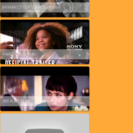
BATMAN: CITY OF SCARS (Short Film)
ANNIE - Official Trailer
JIMI: ALL IS BY MY SIDE Official Trailer