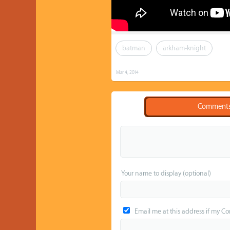
batman
arkham-knight
Mar 4, 2014
Comment
Your name to display (optional)
Email me at this address if my C