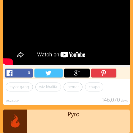
0
taylor-gang
wiz-khalifa
berner
chapo
146,070
views
Jan 28, 2014
Pyro