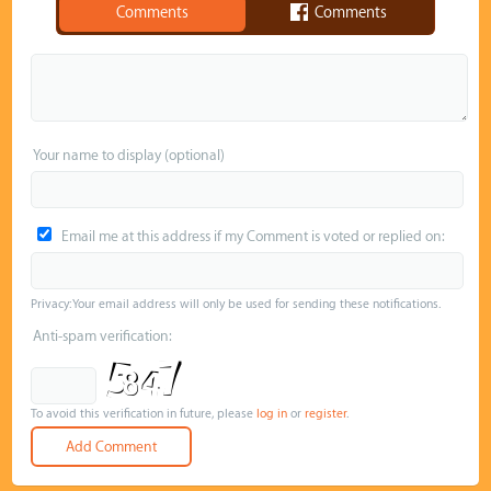
Comments
Comments
Your name to display (optional)
Email me at this address if my Comment is voted or replied on:
Privacy: Your email address will only be used for sending these notifications.
Anti-spam verification:
To avoid this verification in future, please
log in
or
register
.