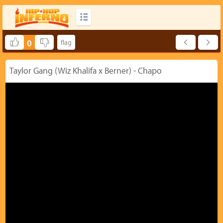
0
Taylor Gang (Wiz Khalifa x Berner) - Chapo