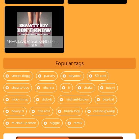
SHAWTY BOY feat. BANDIT GANG MARCO & CASINO GWAUP - DON'T KNOW (PROD. BY @OnDaProTools)
Popular tags
snoop-dogg
parody
beyonce
50-cent
shawty-boy
rihanna
ti
drake
juicy-j
nicki-minaj
dolo-b
michael-brown
big-krit
heavy-d
rick-ross
burna-boy
casino-gwaup
michael-jackson
biggie
remix