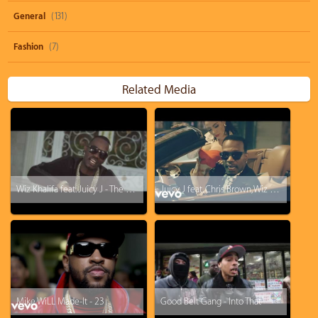
General
(131)
Fashion
(7)
Related Media
Wiz Khalifa feat. Juicy J - The Plan
Juicy J feat. Chris Brown, Wiz Khalifa - Talkin' Bout
Mike WiLL Made-It - 23
Good Belt Gang - Into That