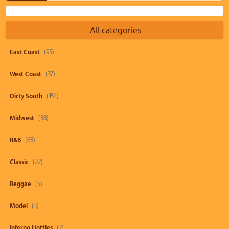
All categories
East Coast
(95)
West Coast
(37)
Dirty South
(154)
Midwest
(38)
R&B
(68)
Classic
(22)
Reggae
(5)
Model
(3)
Inferno Hotties
(2)