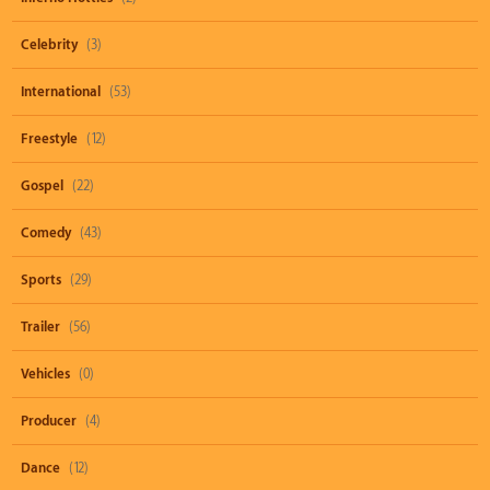
Celebrity
(3)
International
(53)
Freestyle
(12)
Gospel
(22)
Comedy
(43)
Sports
(29)
Trailer
(56)
Vehicles
(0)
Producer
(4)
Dance
(12)