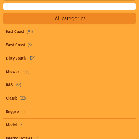
All categories
East Coast
(95)
West Coast
(37)
Dirty South
(154)
Midwest
(38)
R&B
(68)
Classic
(22)
Reggae
(5)
Model
(3)
Inferno Hotties
(2)