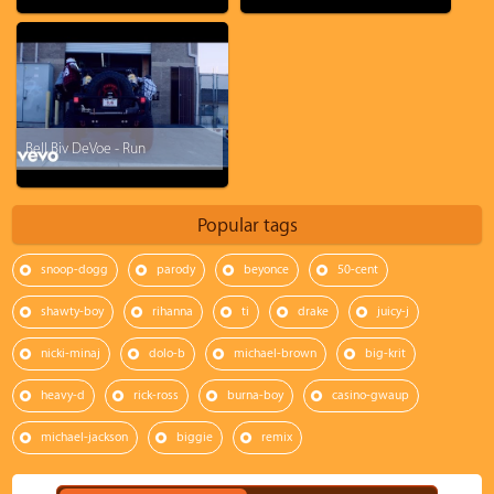
Bell Biv DeVoe - Run
Popular tags
snoop-dogg
parody
beyonce
50-cent
shawty-boy
rihanna
ti
drake
juicy-j
nicki-minaj
dolo-b
michael-brown
big-krit
heavy-d
rick-ross
burna-boy
casino-gwaup
michael-jackson
biggie
remix