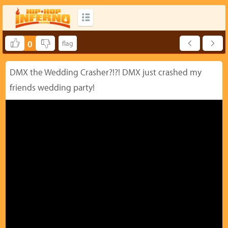
0
DMX the Wedding Crasher?!?! DMX just crashed my
friends wedding party!