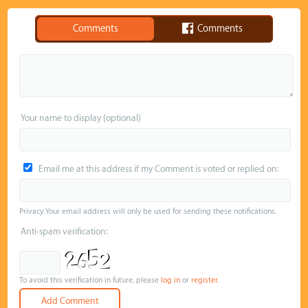
Comments
Comments
Your name to display (optional)
Email me at this address if my Comment is voted or replied on:
Privacy: Your email address will only be used for sending these notifications.
Anti-spam verification:
To avoid this verification in future, please
log in
or
register
.