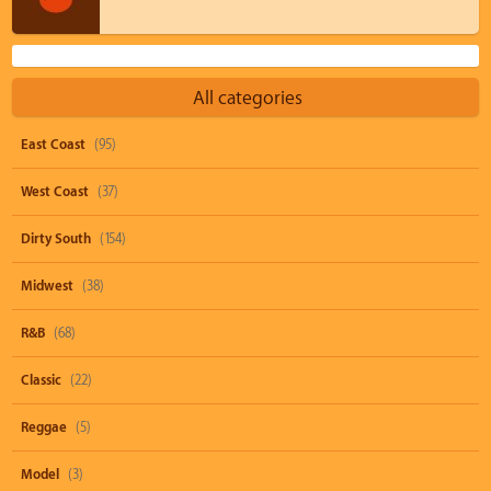
All categories
East Coast
(95)
West Coast
(37)
Dirty South
(154)
Midwest
(38)
R&B
(68)
Classic
(22)
Reggae
(5)
Model
(3)