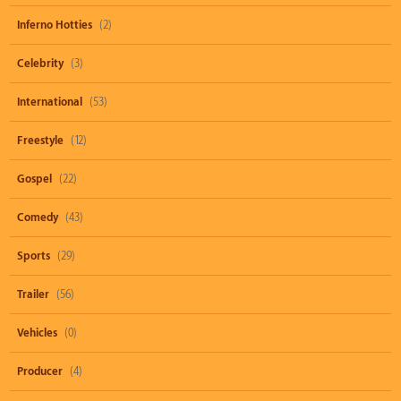
Inferno Hotties
(2)
Celebrity
(3)
International
(53)
Freestyle
(12)
Gospel
(22)
Comedy
(43)
Sports
(29)
Trailer
(56)
Vehicles
(0)
Producer
(4)