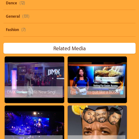
Dance
(12)
General
(131)
Fashion
(7)
Related Media
DMX Performs His New Single - Keep Your Head Up
Epic: How to quit like a BOSS! KTVA reporter drops the F-Bomb and just walks off.