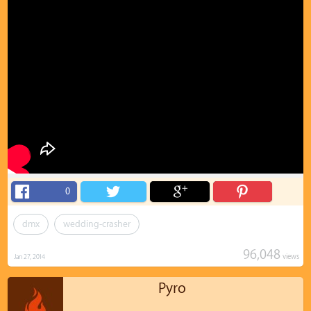
0
dmx
wedding-crasher
96,048
views
Jan 27, 2014
Pyro