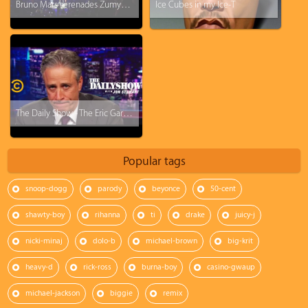
Bruno Mars serenades Zumyah Thorpe with - Just The Way You Are
Ice Cubes in my Ice-T
The Daily Show - The Eric Garner Grand Jury Decision "I Honestly Don't Know What To Say"
Popular tags
snoop-dogg
parody
beyonce
50-cent
shawty-boy
rihanna
ti
drake
juicy-j
nicki-minaj
dolo-b
michael-brown
big-krit
heavy-d
rick-ross
burna-boy
casino-gwaup
michael-jackson
biggie
remix