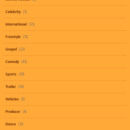
Celebrity
(3)
International
(53)
Freestyle
(12)
Gospel
(22)
Comedy
(43)
Sports
(29)
Trailer
(56)
Vehicles
(0)
Producer
(4)
Dance
(12)