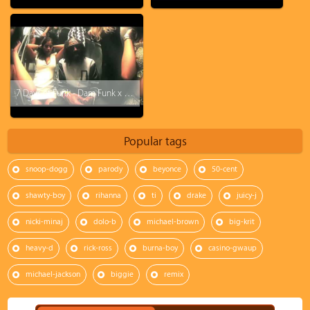
7 Days of Funk - Dam Funk x Snoopzilla - I'll Be There 4U
Popular tags
snoop-dogg
parody
beyonce
50-cent
shawty-boy
rihanna
ti
drake
juicy-j
nicki-minaj
dolo-b
michael-brown
big-krit
heavy-d
rick-ross
burna-boy
casino-gwaup
michael-jackson
biggie
remix