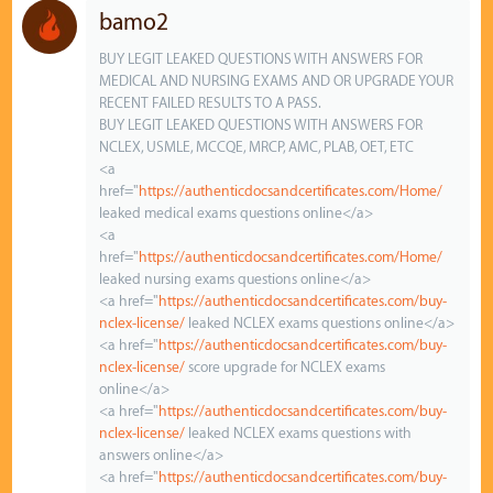
bamo2
BUY LEGIT LEAKED QUESTIONS WITH ANSWERS FOR
MEDICAL AND NURSING EXAMS AND OR UPGRADE YOUR
RECENT FAILED RESULTS TO A PASS.
BUY LEGIT LEAKED QUESTIONS WITH ANSWERS FOR
NCLEX, USMLE, MCCQE, MRCP, AMC, PLAB, OET, ETC
<a
href="
https://authenticdocsandcertificates.com/Home/
leaked medical exams questions online</a>
<a
href="
https://authenticdocsandcertificates.com/Home/
leaked nursing exams questions online</a>
<a href="
https://authenticdocsandcertificates.com/buy-
nclex-license/
leaked NCLEX exams questions online</a>
<a href="
https://authenticdocsandcertificates.com/buy-
nclex-license/
score upgrade for NCLEX exams
online</a>
<a href="
https://authenticdocsandcertificates.com/buy-
nclex-license/
leaked NCLEX exams questions with
answers online</a>
<a href="
https://authenticdocsandcertificates.com/buy-