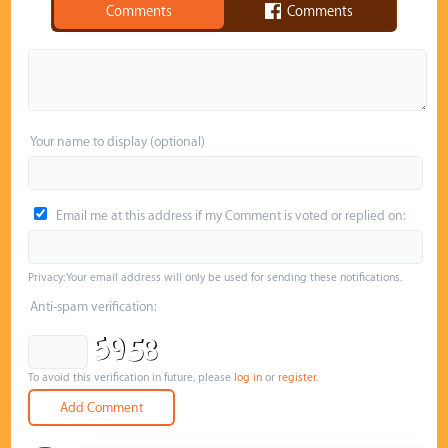
Comments
Comments
Your name to display (optional)
Email me at this address if my Comment is voted or replied on:
Privacy: Your email address will only be used for sending these notifications.
Anti-spam verification:
To avoid this verification in future, please
log in
or
register
.