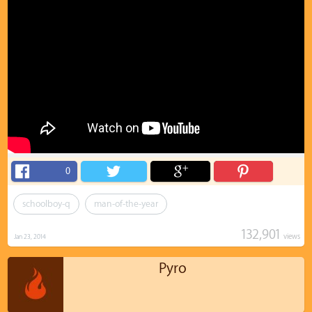
0
schoolboy-q
man-of-the-year
132,901
views
Jan 23, 2014
Pyro