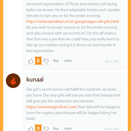
our escort organization of.These provocative call young
ladies are known for their adaptable bodies and capable
minutes to turn you on for the entire evening.
https://www.sanakhan.in/sri-ganganagar-call-girls.html
Do you wish to remain turned on for the entire evening
and play around with our escorts in? On the off chance
that that was a yes that we could hear, you really want to
dial up our number and get to know our best escorts in
the organization.
0
Dec 9, 2023
kunaal
Our girl's escort service will fulfill the hardcore sex kinks
you have. Our sexy girls will lure you into their beauty and
will give you the satisfaction you deserve.
https://www.nargis-khan.com/
Your dick will be happy to
have her vagina; your tongue will be happy licking her
body.
0
Feb 27, 2024