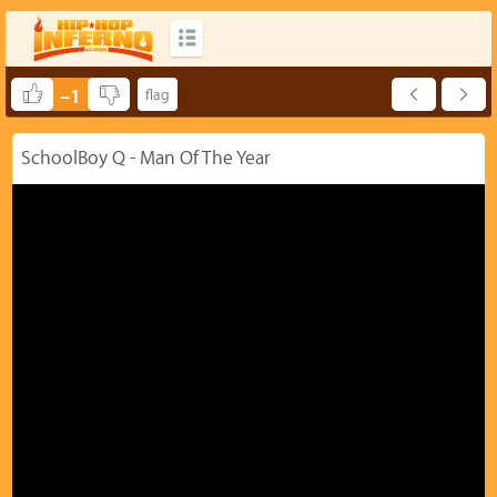
–1
SchoolBoy Q - Man Of The Year