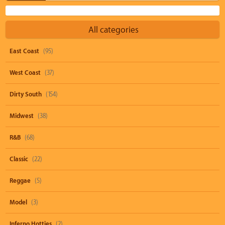
All categories
East Coast
(95)
West Coast
(37)
Dirty South
(154)
Midwest
(38)
R&B
(68)
Classic
(22)
Reggae
(5)
Model
(3)
Inferno Hotties
(2)