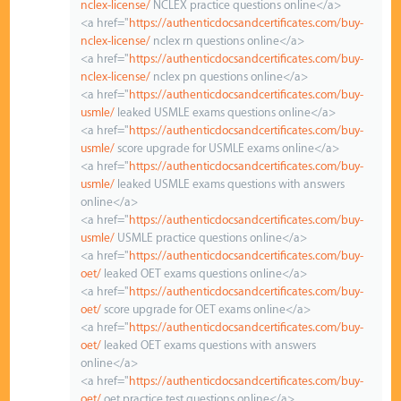
nclex-license/
NCLEX practice questions online</a>
<a href="
https://authenticdocsandcertificates.com/buy-
nclex-license/
nclex rn questions online</a>
<a href="
https://authenticdocsandcertificates.com/buy-
nclex-license/
nclex pn questions online</a>
<a href="
https://authenticdocsandcertificates.com/buy-
usmle/
leaked USMLE exams questions online</a>
<a href="
https://authenticdocsandcertificates.com/buy-
usmle/
score upgrade for USMLE exams online</a>
<a href="
https://authenticdocsandcertificates.com/buy-
usmle/
leaked USMLE exams questions with answers
online</a>
<a href="
https://authenticdocsandcertificates.com/buy-
usmle/
USMLE practice questions online</a>
<a href="
https://authenticdocsandcertificates.com/buy-
oet/
leaked OET exams questions online</a>
<a href="
https://authenticdocsandcertificates.com/buy-
oet/
score upgrade for OET exams online</a>
<a href="
https://authenticdocsandcertificates.com/buy-
oet/
leaked OET exams questions with answers
online</a>
<a href="
https://authenticdocsandcertificates.com/buy-
oet/
oet practice test questions online</a>