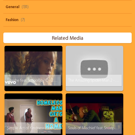
General
(131)
Fashion
(7)
Related Media
Tinashe feat. SchoolBoy Q - 2 On
The Amazing Spider-Man 2 - The Price of Being A Hero Featurette #2
Simple Act of Kindness: Homeless Man Gets A Home
Souls of Mischief feat. Snoop Dogg - There Is Only Now