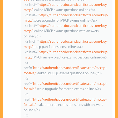
<a href="
https://authenticdocsandcertificates.com/buy-
mrcp/
leaked MRCP exams questions online</a>
<a href="
https://authenticdocsandcertificates.com/buy-
mrcp/
score upgrade for MRCP exams online</a>
<a href="
https://authenticdocsandcertificates.com/buy-
mrcp/
leaked MRCP exams questions with answers
online</a>
<a href="
https://authenticdocsandcertificates.com/buy-
mrcp/
mrcp part 1 questions online</a>
<a href="
https://authenticdocsandcertificates.com/buy-
mrcp/
MRCP review practice exam questions online</a>
<a
href="
https://authenticdocsandcertificates.com/mccqe-
for-sale/
leaked MCCQE exams questions online</a>
<a
href="
https://authenticdocsandcertificates.com/mccqe-
for-sale/
score upgrade for mccqe exams online</a>
<a
href="
https://authenticdocsandcertificates.com/mccqe-
for-sale/
leaked mccqe exams questions with answers
online</a>
<a