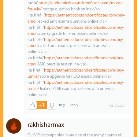
href="
https://authenticdocsandcertificates.com/mccqe-
for-sale/
mccqe question bank online</a>
<a href="
https://authenticdocsandcertificates.com/buy-
amc/
leaked amc exams questions online</a>
<a href="
https://authenticdocsandcertificates.com/buy-
amc/
score upgrade for amc exams online</a>
<a href="
https://authenticdocsandcertificates.com/buy-
amc/
leaked amc exams questions with answers
online</a>
<a href="
https://authenticdocsandcertificates.com/buy-
amc/
AMC practise test online</a>
<a href="
https://authenticdocsandcertificates.com/buy-
usmle/
score upgrade for PLAB exams online</a>
<a href="
https://authenticdocsandcertificates.com/buy-
usmle/
leaked PLAB exams questions with answers
online</a>
+1
Feb 12, 2022
rakhisharmax
Our VIP accompanies in are one of the many charms of