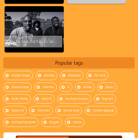
Cory Mo feat. Big K.R.I.T. x Talib Kweli - Hold Up
Popular tags
snoop-dogg
parody
beyonce
50-cent
shawty-boy
rihanna
ti
drake
juicy-j
nicki-minaj
dolo-b
michael-brown
big-krit
heavy-d
rick-ross
burna-boy
casino-gwaup
michael-jackson
biggie
remix