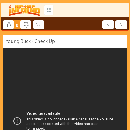
0
Young Buck - Check Up