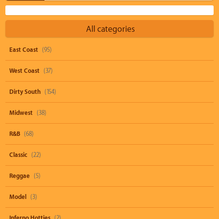
All categories
East Coast
(95)
West Coast
(37)
Dirty South
(154)
Midwest
(38)
R&B
(68)
Classic
(22)
Reggae
(5)
Model
(3)
Inferno Hotties
(2)