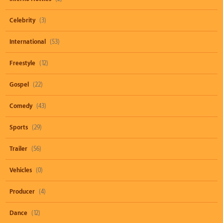
Celebrity
(3)
International
(53)
Freestyle
(12)
Gospel
(22)
Comedy
(43)
Sports
(29)
Trailer
(56)
Vehicles
(0)
Producer
(4)
Dance
(12)