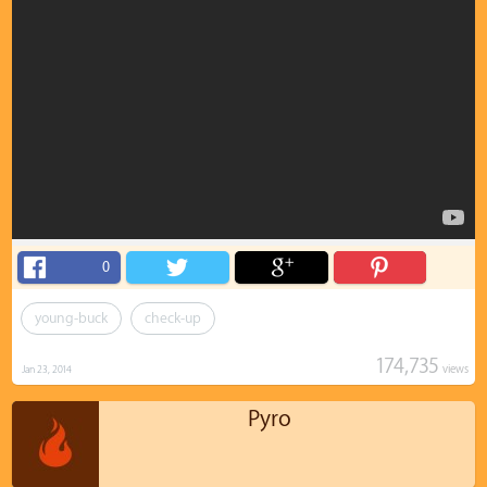
0
young-buck
check-up
174,735
views
Jan 23, 2014
Pyro