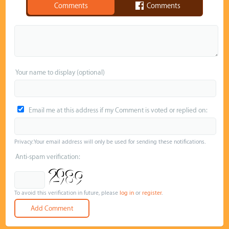
Comments
Comments
Your name to display (optional)
Email me at this address if my Comment is voted or replied on:
Privacy: Your email address will only be used for sending these notifications.
Anti-spam verification:
To avoid this verification in future, please
log in
or
register
.