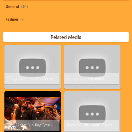
General
(131)
Fashion
(7)
Related Media
Young Buck - The Way I Move
Young Buck - Separation
Buck 22 feat. Billy Ray Cyrus - Achy Breaky 2
Teezy feat. Blakk Katt - Count Up