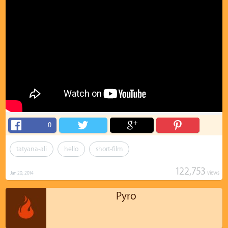
0
tatyana-ali
hello
short-film
122,753
views
Jan 20, 2014
Pyro