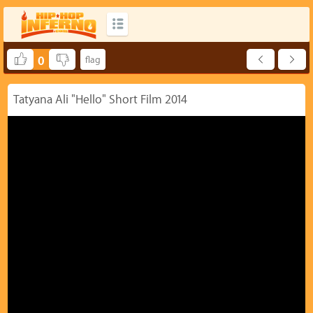
0
Tatyana Ali "Hello" Short Film 2014