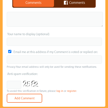
Comments
Comments
Your name to display (optional)
Email me at this address if my Comment is voted or replied on:
Privacy: Your email address will only be used for sending these notifications.
Anti-spam verification:
To avoid this verification in future, please
log in
or
register
.