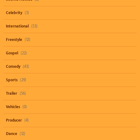
Celebrity
(3)
International
(53)
Freestyle
(12)
Gospel
(22)
Comedy
(43)
Sports
(29)
Trailer
(56)
Vehicles
(0)
Producer
(4)
Dance
(12)