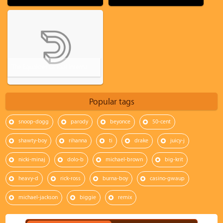
The Equalizer Official International Trailer #1 (2014) - Denzel Washington
Popular tags
snoop-dogg
parody
beyonce
50-cent
shawty-boy
rihanna
ti
drake
juicy-j
nicki-minaj
dolo-b
michael-brown
big-krit
heavy-d
rick-ross
burna-boy
casino-gwaup
michael-jackson
biggie
remix