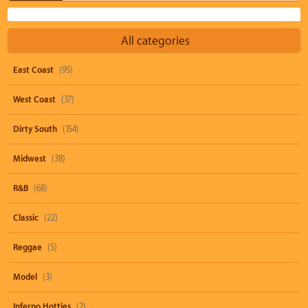
All categories
East Coast
(95)
West Coast
(37)
Dirty South
(154)
Midwest
(38)
R&B
(68)
Classic
(22)
Reggae
(5)
Model
(3)
Inferno Hotties
(2)