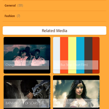
General
(131)
Fashion
(7)
Related Media
Chingy feat. Soulo - Hello
The Bus Stop (Short Film)
BATMAN: CITY OF SCARS (Short Film)
Wonder Woman - a short by Rainfall Films