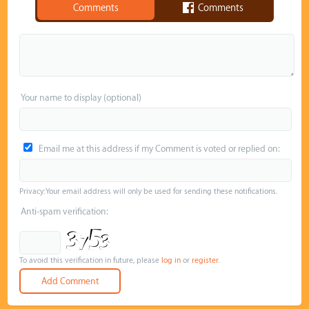
Comments
Comments
Your name to display (optional)
Email me at this address if my Comment is voted or replied on:
Privacy: Your email address will only be used for sending these notifications.
Anti-spam verification:
To avoid this verification in future, please
log in
or
register
.