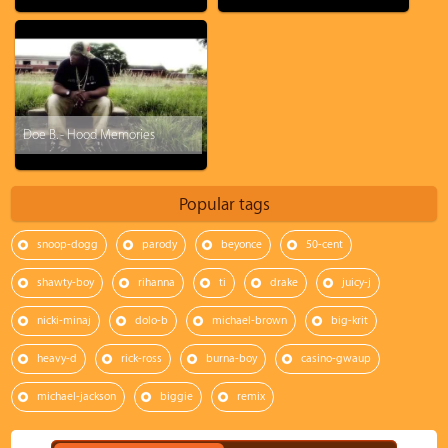
Doe B. - Hood Memories
Popular tags
snoop-dogg
parody
beyonce
50-cent
shawty-boy
rihanna
ti
drake
juicy-j
nicki-minaj
dolo-b
michael-brown
big-krit
heavy-d
rick-ross
burna-boy
casino-gwaup
michael-jackson
biggie
remix