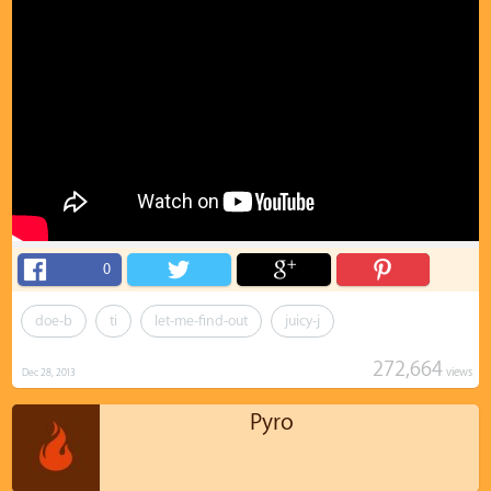
0
doe-b
ti
let-me-find-out
juicy-j
272,664
views
Dec 28, 2013
Pyro