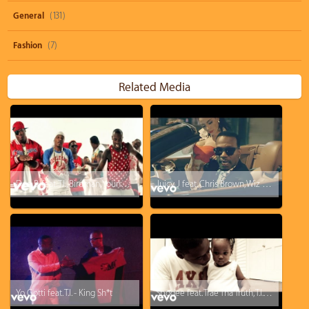
General
(131)
Fashion
(7)
Related Media
Doe B. feat. T.I., Birdman, Young Dro, B.o.B - Kemosabe
Juicy J feat. Chris Brown, Wiz Khalifa - Talkin' Bout
Yo Gotti feat. T.I. - King Sh*t
Spodee feat. Trae Tha Truth, T.I. - Away