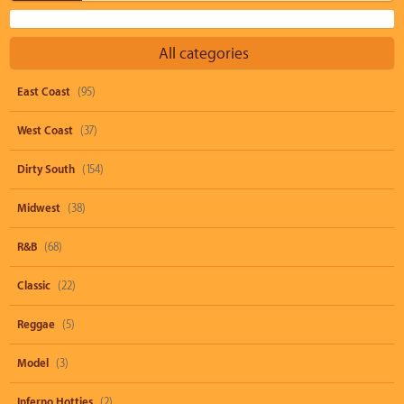
All categories
East Coast
(95)
West Coast
(37)
Dirty South
(154)
Midwest
(38)
R&B
(68)
Classic
(22)
Reggae
(5)
Model
(3)
Inferno Hotties
(2)