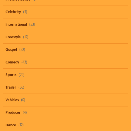
Celebrity
(3)
International
(53)
Freestyle
(12)
Gospel
(22)
Comedy
(43)
Sports
(29)
Trailer
(56)
Vehicles
(0)
Producer
(4)
Dance
(12)