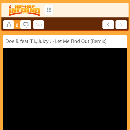
0
Doe B. feat. T.I., Juicy J - Let Me Find Out (Remix)