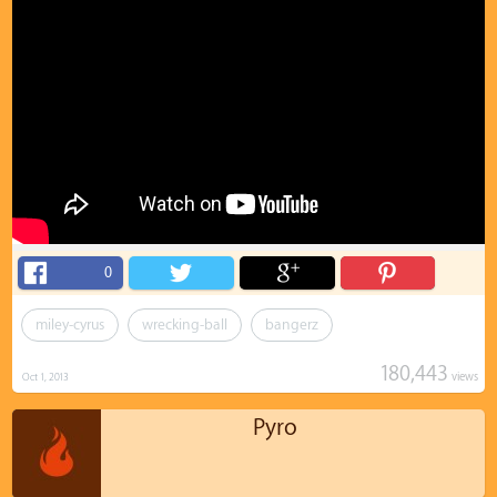
0
miley-cyrus
wrecking-ball
bangerz
180,443
views
Oct 1, 2013
Pyro