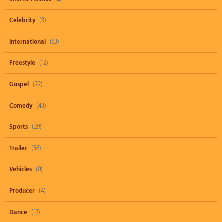
Celebrity
(3)
International
(53)
Freestyle
(12)
Gospel
(22)
Comedy
(43)
Sports
(29)
Trailer
(56)
Vehicles
(0)
Producer
(4)
Dance
(12)