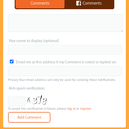
Comments
Comments
Your name to display (optional)
Email me at this address if my Comment is voted or replied on:
Privacy: Your email address will only be used for sending these notifications.
Anti-spam verification:
To avoid this verification in future, please
log in
or
register
.