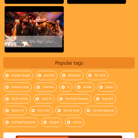
Buck 22 feat. Billy Ray Cyrus - Achy Breaky 2
Popular tags
snoop-dogg
parody
beyonce
50-cent
shawty-boy
rihanna
ti
drake
juicy-j
nicki-minaj
dolo-b
michael-brown
big-krit
heavy-d
rick-ross
burna-boy
casino-gwaup
michael-jackson
biggie
remix