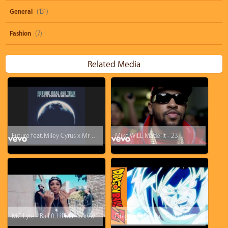
General
(131)
Fashion
(7)
Related Media
Future feat. Miley Cyrus x Mr Hudson - Real and True (audio)
Mike WiLL Made-It - 23
MC Lyte - Ball ft. Lil Mama x AV
Dragon Ball Z: Battle of Gods - Coming this August to U.S. Theaters