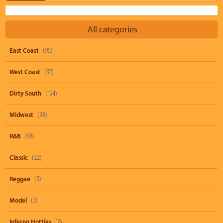
All categories
East Coast
(95)
West Coast
(37)
Dirty South
(154)
Midwest
(38)
R&B
(68)
Classic
(22)
Reggae
(5)
Model
(3)
Inferno Hotties
(2)