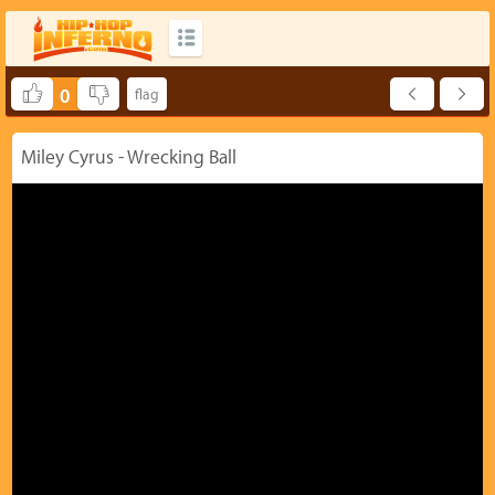
0
Miley Cyrus - Wrecking Ball