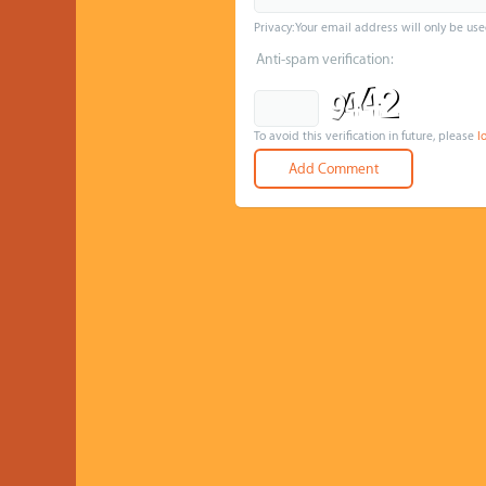
Privacy: Your email address will only be use
Anti-spam verification:
To avoid this verification in future, please
l