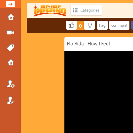
Categories
0
Flo Rida - How I Feel