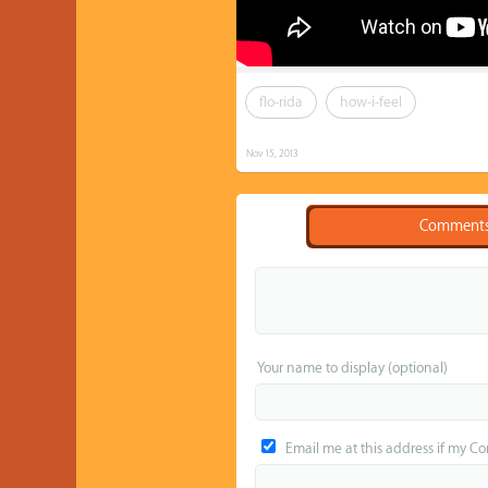
flo-rida
how-i-feel
Nov 15, 2013
Comment
Your name to display (optional)
Email me at this address if my C