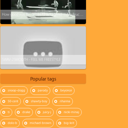
How good was Bruce Lee? The Legend - I Am Bruce Lee
SWAV-2SMOOTH - FEEL ME FREESTYLE
Popular tags
snoop-dogg
parody
beyonce
50-cent
shawty-boy
rihanna
ti
drake
juicy-j
nicki-minaj
dolo-b
michael-brown
big-krit