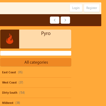
Login
Register
Pyro
All categories
East Coast
(95)
West Coast
(37)
Dirty South
(154)
Midwest
(38)