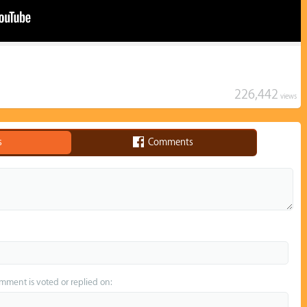
226,442
views
s
Comments
omment is voted or replied on: