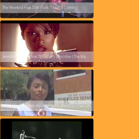
The Weeknd Feat. Daft Punk "I Feel It Coming"
Jennifer Hudson feat. T.I. - I Can't Describe (The Way I Feel)
I Feel Her: A female reporter turns ghetto in 3 sec lol