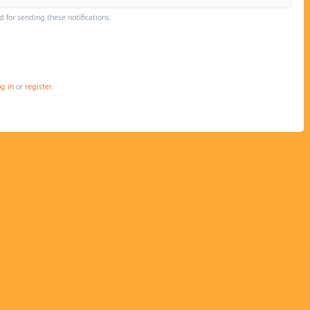
d for sending these notifications.
og in
or
register
.