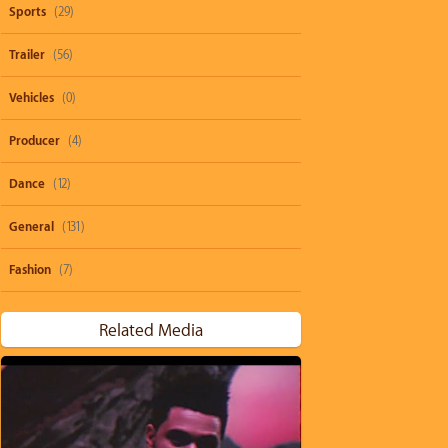
Sports
(29)
Trailer
(56)
Vehicles
(0)
Producer
(4)
Dance
(12)
General
(131)
Fashion
(7)
Related Media