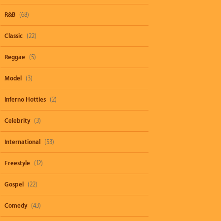
R&B
(68)
Classic
(22)
Reggae
(5)
Model
(3)
Inferno Hotties
(2)
Celebrity
(3)
International
(53)
Freestyle
(12)
Gospel
(22)
Comedy
(43)