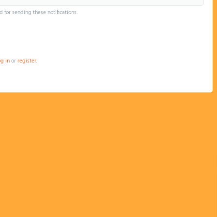
d for sending these notifications.
og in
or
register
.