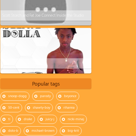
Scott Storch and Fat Joe Connect Inside the Studio
$ilva Dolla - New Porsche
Popular tags
snoop-dogg
parody
beyonce
50-cent
shawty-boy
rihanna
ti
drake
juicy-j
nicki-minaj
dolo-b
michael-brown
big-krit