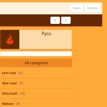
Login
Register
Pyro
All categories
East Coast
(95)
West Coast
(37)
Dirty South
(154)
Midwest
(38)