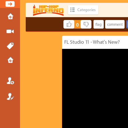
Categories
0
FL Studio 11 - What's New?