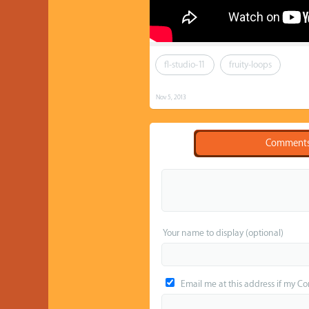
fl-studio-11
fruity-loops
Nov 5, 2013
Comment
Your name to display (optional)
Email me at this address if my C