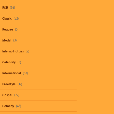
R&B
(68)
Classic
(22)
Reggae
(5)
Model
(3)
Inferno Hotties
(2)
Celebrity
(3)
International
(53)
Freestyle
(12)
Gospel
(22)
Comedy
(43)