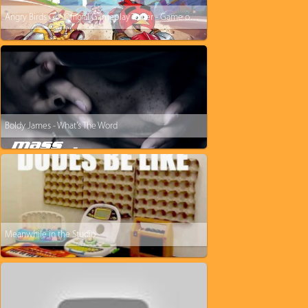
Angry Birds Go! Official Gameplay Trailer - Game out December 11!
Boldy James - What's The Word
Meanwhile in the Studio