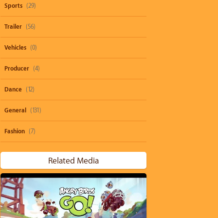
Sports
(29)
Trailer
(56)
Vehicles
(0)
Producer
(4)
Dance
(12)
General
(131)
Fashion
(7)
Related Media