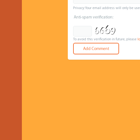
Privacy: Your email address will only be use
Anti-spam verification:
To avoid this verification in future, please
l