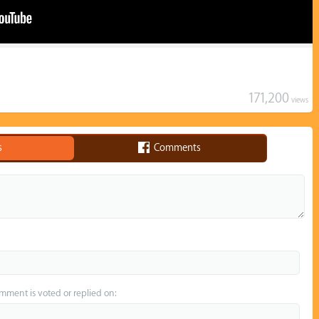
171,200
views
s
Comments
omment is voted or replied on: