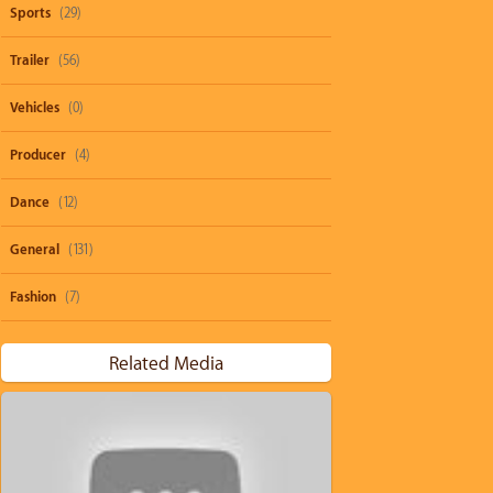
Sports
(29)
Trailer
(56)
Vehicles
(0)
Producer
(4)
Dance
(12)
General
(131)
Fashion
(7)
Related Media