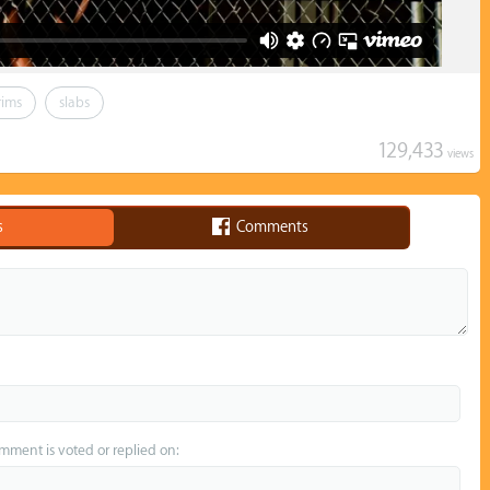
rims
slabs
129,433
views
s
Comments
omment is voted or replied on: