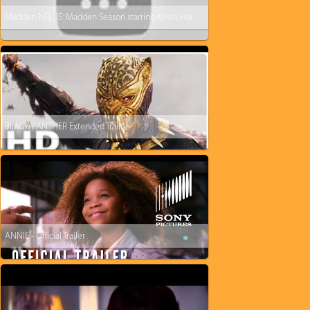
Madden NFL 15: Madden Season starring Kevin Hart and Dave Franco
BLACK PANTHER Extended Trailer
ANNIE - Official Trailer