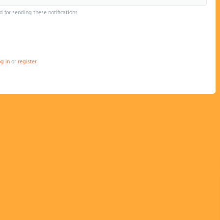
d for sending these notifications.
og in
or
register
.