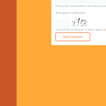
Privacy: Your email address will only be use
Anti-spam verification:
To avoid this verification in future, please
l