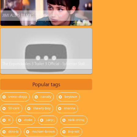
JIMI: ALL IS BY MY SIDE Official Trailer
The Expendables 3 Trailer 3 Official - Sylvester Stallone
Popular tags
snoop-dogg
parody
beyonce
50-cent
shawty-boy
rihanna
ti
drake
juicy-j
nicki-minaj
dolo-b
michael-brown
big-krit