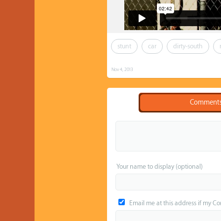
stunt
car
dirty-south
Nov 4, 2013
Comment
Your name to display (optional)
Email me at this address if my C