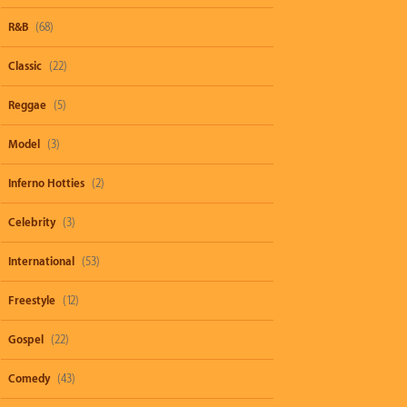
R&B
(68)
Classic
(22)
Reggae
(5)
Model
(3)
Inferno Hotties
(2)
Celebrity
(3)
International
(53)
Freestyle
(12)
Gospel
(22)
Comedy
(43)