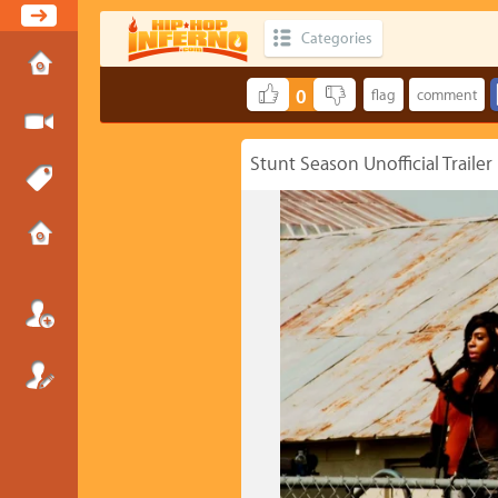
Categories
0
Stunt Season Unofficial Trailer