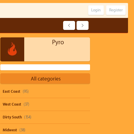
Login
Register
Pyro
All categories
East Coast
(95)
West Coast
(37)
Dirty South
(154)
Midwest
(38)