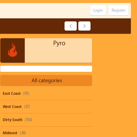
Login
Register
Pyro
All categories
East Coast
(95)
West Coast
(37)
Dirty South
(154)
Midwest
(38)