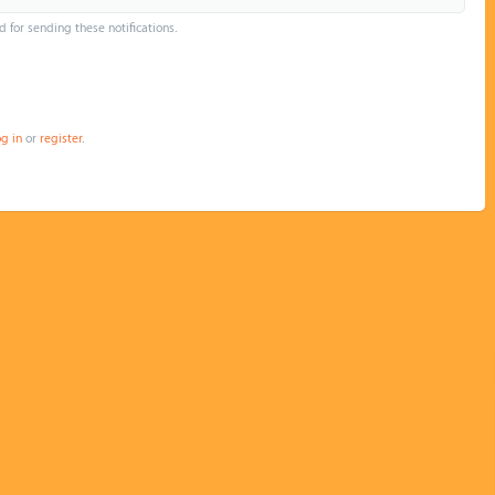
d for sending these notifications.
og in
or
register
.