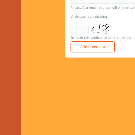
Privacy: Your email address will only be use
Anti-spam verification:
To avoid this verification in future, please
l