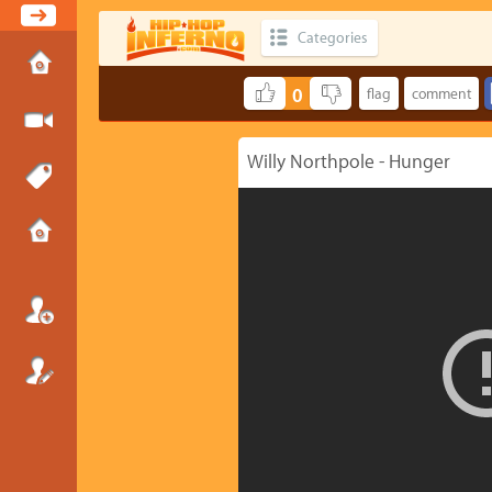
Categories
0
Willy Northpole - Hunger