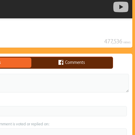
477,536
views
s
Comments
omment is voted or replied on: