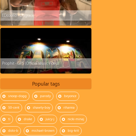
EDcoolio - Disgrace
Prophit - GPS (Official Music Video)
Popular tags
snoop-dogg
parody
beyonce
50-cent
shawty-boy
rihanna
ti
drake
juicy-j
nicki-minaj
dolo-b
michael-brown
big-krit