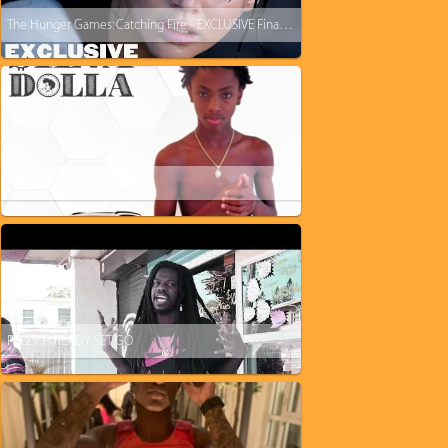
The Hunger Games: Catching Fire - EXCLUSIVE Final Trailer
$ilva Dolla - New Porsche
PEEZY P: READY SET GO