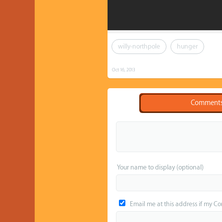
willy-northpole
hunger
Oct 16, 2013
Comment
Your name to display (optional)
Email me at this address if my C