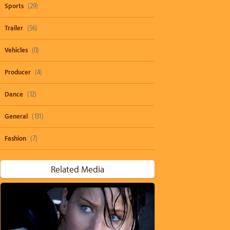
Sports
(29)
Trailer
(56)
Vehicles
(0)
Producer
(4)
Dance
(12)
General
(131)
Fashion
(7)
Related Media