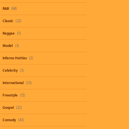
R&B
(68)
Classic
(22)
Reggae
(5)
Model
(3)
Inferno Hotties
(2)
Celebrity
(3)
International
(53)
Freestyle
(12)
Gospel
(22)
Comedy
(43)