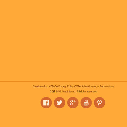
Send feedback
DMCA
Privacy Policy
OVSA
Advertisements
Submissions
2013 ©
HipHopInferno
| All rights reserved