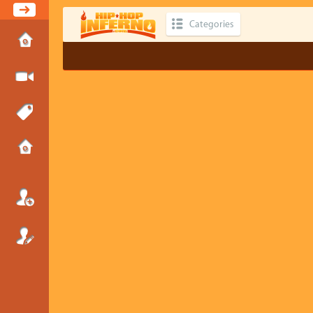
Categories