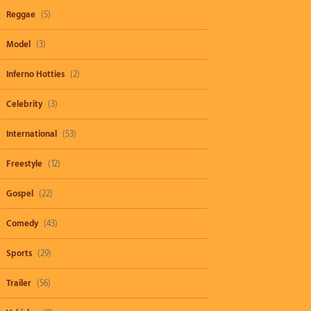
Reggae
(5)
Model
(3)
Inferno Hotties
(2)
Celebrity
(3)
International
(53)
Freestyle
(12)
Gospel
(22)
Comedy
(43)
Sports
(29)
Trailer
(56)