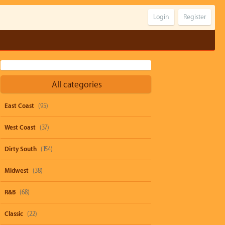
Login
Register
All categories
East Coast
(95)
West Coast
(37)
Dirty South
(154)
Midwest
(38)
R&B
(68)
Classic
(22)