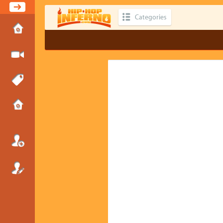
Categories