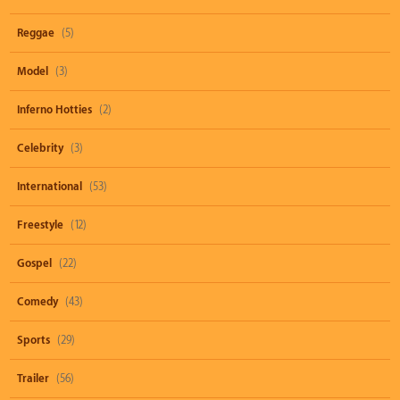
Reggae
(5)
Model
(3)
Inferno Hotties
(2)
Celebrity
(3)
International
(53)
Freestyle
(12)
Gospel
(22)
Comedy
(43)
Sports
(29)
Trailer
(56)