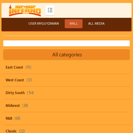
USER MYGUYZAMAN
WALL
ALL MEDIA
All categories
East Coast
(95)
West Coast
(37)
Dirty South
(154)
Midwest
(38)
R&B
(68)
Classic
(22)