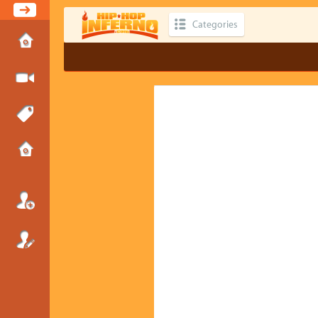
Categories