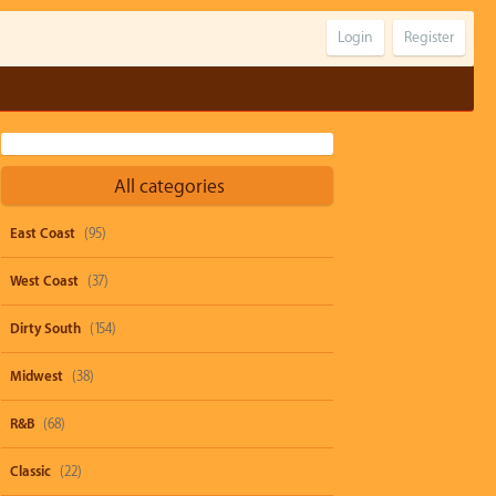
Login
Register
All categories
East Coast
(95)
West Coast
(37)
Dirty South
(154)
Midwest
(38)
R&B
(68)
Classic
(22)