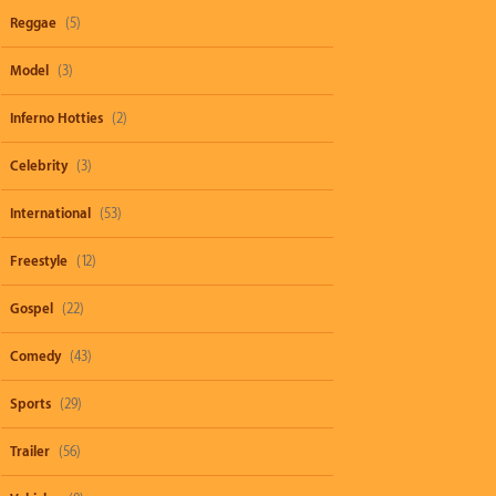
Reggae
(5)
Model
(3)
Inferno Hotties
(2)
Celebrity
(3)
International
(53)
Freestyle
(12)
Gospel
(22)
Comedy
(43)
Sports
(29)
Trailer
(56)