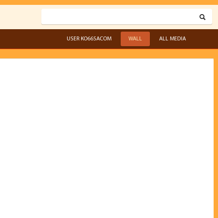
USER KO66SACOM
WALL
ALL MEDIA