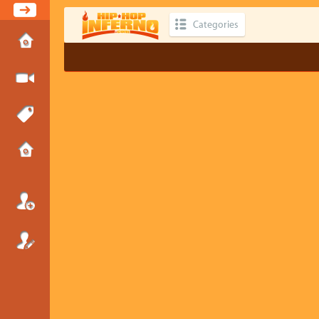
Categories