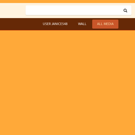
USER JANICE548
WALL
ALL MEDIA