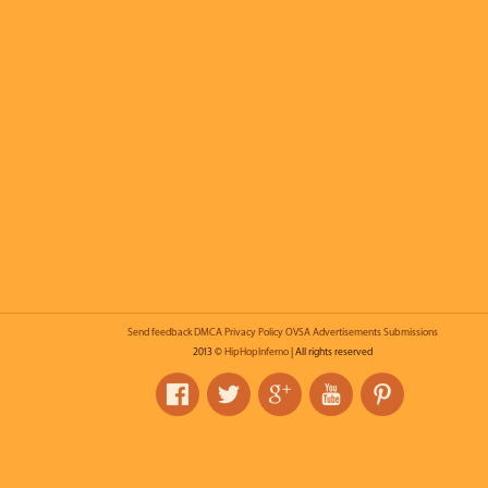
Send feedback
DMCA
Privacy Policy
OVSA
Advertisements
Submissions
2013 ©
HipHopInferno
| All rights reserved