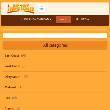
USER IPHONE14PROMAX
WALL
ALL MEDIA
All categories
East Coast
(95)
West Coast
(37)
Dirty South
(154)
Midwest
(38)
R&B
(68)
Classic
(22)