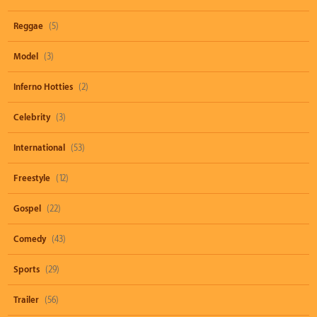
Reggae
(5)
Model
(3)
Inferno Hotties
(2)
Celebrity
(3)
International
(53)
Freestyle
(12)
Gospel
(22)
Comedy
(43)
Sports
(29)
Trailer
(56)