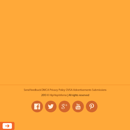
Send feedback
DMCA
Privacy Policy
OVSA
Advertisements
Submissions
2013 ©
HipHopInferno
| All rights reserved