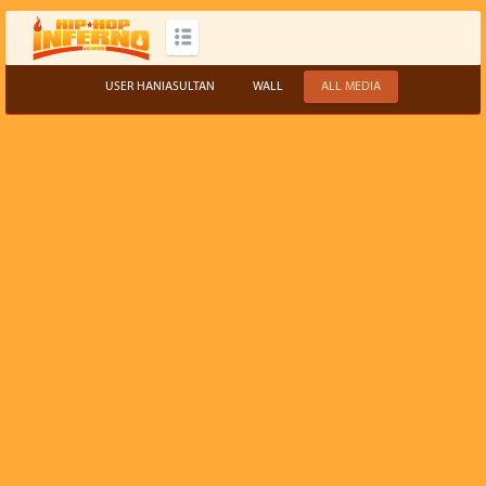
USER HANIASULTAN
WALL
ALL MEDIA