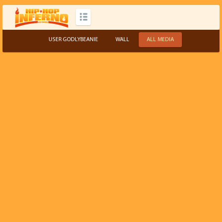
USER GODLYBEANIE
WALL
ALL MEDIA