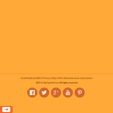
Send feedback
DMCA
Privacy Policy
OVSA
Advertisements
Submissions
2013 ©
HipHopInferno
| All rights reserved