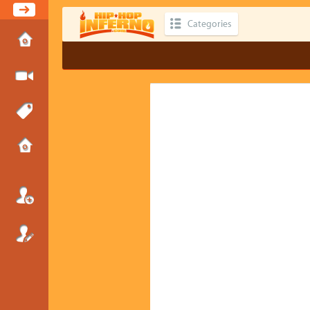
Categories