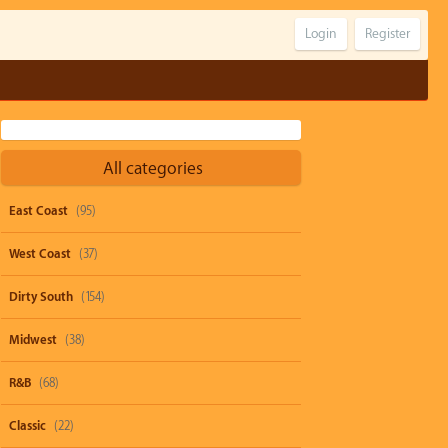
Login
Register
All categories
East Coast
(95)
West Coast
(37)
Dirty South
(154)
Midwest
(38)
R&B
(68)
Classic
(22)