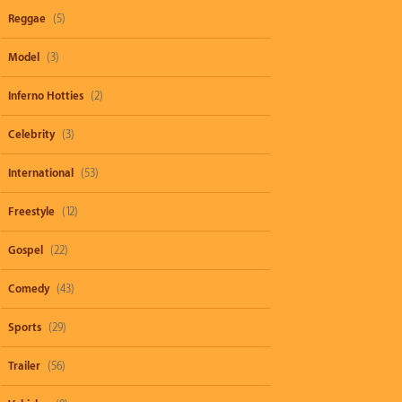
Reggae
(5)
Model
(3)
Inferno Hotties
(2)
Celebrity
(3)
International
(53)
Freestyle
(12)
Gospel
(22)
Comedy
(43)
Sports
(29)
Trailer
(56)