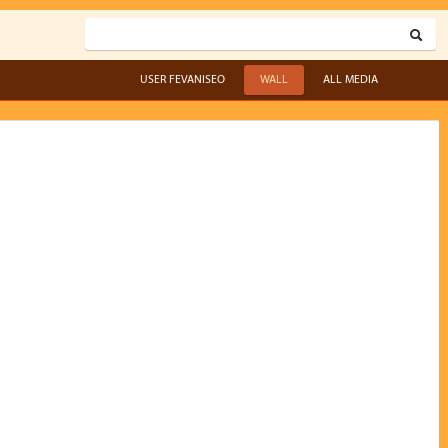
USER FEVANISEO
WALL
ALL MEDIA