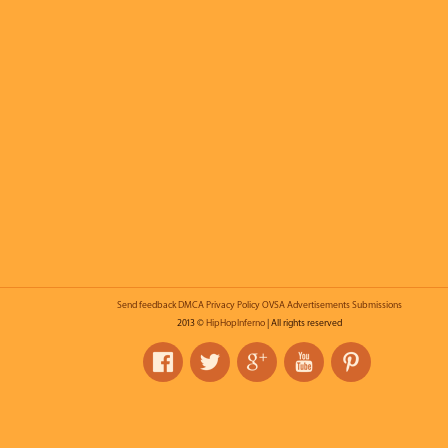
Send feedback
DMCA
Privacy Policy
OVSA
Advertisements
Submissions
2013 ©
HipHopInferno
| All rights reserved