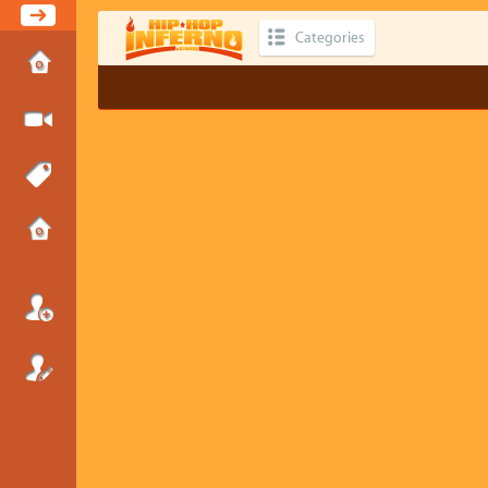
Categories