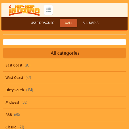
USER DIYAGURG
WALL
ALL MEDIA
All categories
East Coast
(95)
West Coast
(37)
Dirty South
(154)
Midwest
(38)
R&B
(68)
Classic
(22)