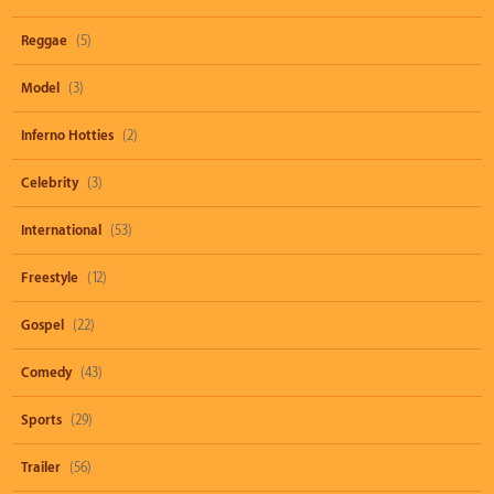
Reggae
(5)
Model
(3)
Inferno Hotties
(2)
Celebrity
(3)
International
(53)
Freestyle
(12)
Gospel
(22)
Comedy
(43)
Sports
(29)
Trailer
(56)