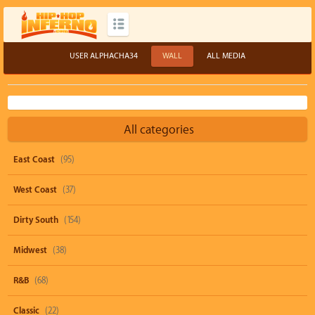
USER ALPHACHA34
WALL
ALL MEDIA
All categories
East Coast
(95)
West Coast
(37)
Dirty South
(154)
Midwest
(38)
R&B
(68)
Classic
(22)