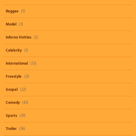
Reggae
(5)
Model
(3)
Inferno Hotties
(2)
Celebrity
(3)
International
(53)
Freestyle
(12)
Gospel
(22)
Comedy
(43)
Sports
(29)
Trailer
(56)