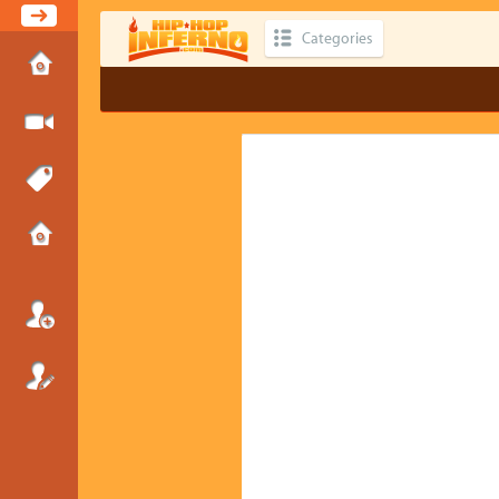
Categories