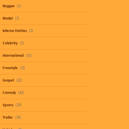
Reggae
(5)
Model
(3)
Inferno Hotties
(2)
Celebrity
(3)
International
(53)
Freestyle
(12)
Gospel
(22)
Comedy
(43)
Sports
(29)
Trailer
(56)