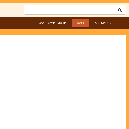
USER XAVIERSMITH
WALL
ALL MEDIA