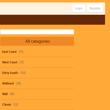
Login
Register
All categories
East Coast
(95)
West Coast
(37)
Dirty South
(154)
Midwest
(38)
R&B
(68)
Classic
(22)