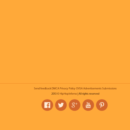
Send feedback
DMCA
Privacy Policy
OVSA
Advertisements
Submissions
2013 ©
HipHopInferno
| All rights reserved