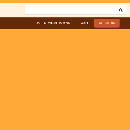
USER NEWUMEDSPA202
WALL
ALL MEDIA