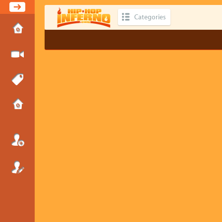
Categories