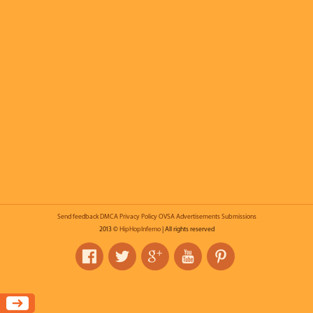
Send feedback
DMCA
Privacy Policy
OVSA
Advertisements
Submissions
2013 ©
HipHopInferno
| All rights reserved