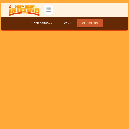
USER EMMAC21
WALL
ALL MEDIA