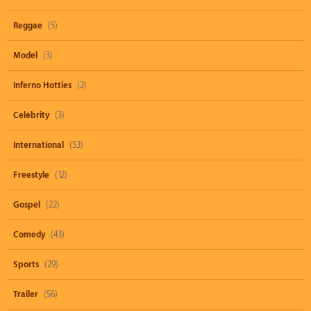
Reggae
(5)
Model
(3)
Inferno Hotties
(2)
Celebrity
(3)
International
(53)
Freestyle
(12)
Gospel
(22)
Comedy
(43)
Sports
(29)
Trailer
(56)