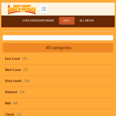
USER DENNISRATHBONE
WALL
ALL MEDIA
All categories
East Coast
(95)
West Coast
(37)
Dirty South
(154)
Midwest
(38)
R&B
(68)
Classic
(22)