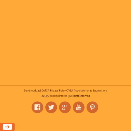
Send feedback
DMCA
Privacy Policy
OVSA
Advertisements
Submissions
2013 ©
HipHopInferno
| All rights reserved