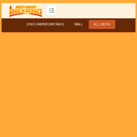
USER 24WINDOWCRACK
WALL
ALL MEDIA