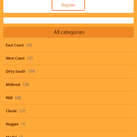
All categories
East Coast
(95)
West Coast
(37)
Dirty South
(154)
Midwest
(38)
R&B
(68)
Classic
(22)
Reggae
(5)