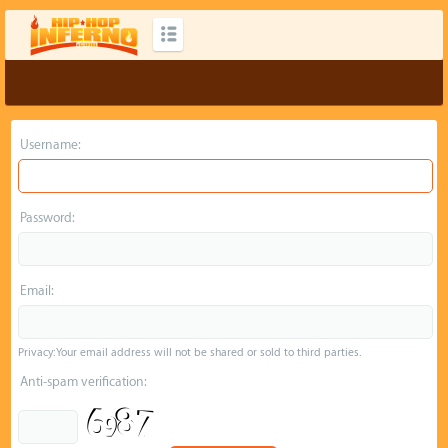
Username:
Password:
Email:
Privacy: Your email address will not be shared or sold to third parties.
Anti-spam verification: