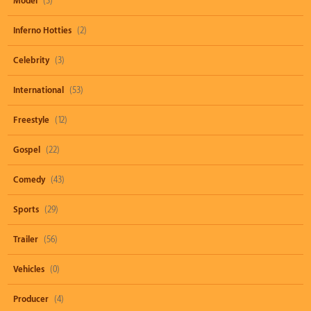
Model
(3)
Inferno Hotties
(2)
Celebrity
(3)
International
(53)
Freestyle
(12)
Gospel
(22)
Comedy
(43)
Sports
(29)
Trailer
(56)
Vehicles
(0)
Producer
(4)