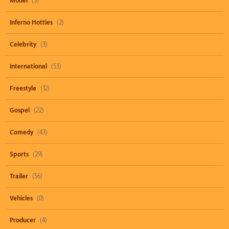
Model
(3)
Inferno Hotties
(2)
Celebrity
(3)
International
(53)
Freestyle
(12)
Gospel
(22)
Comedy
(43)
Sports
(29)
Trailer
(56)
Vehicles
(0)
Producer
(4)