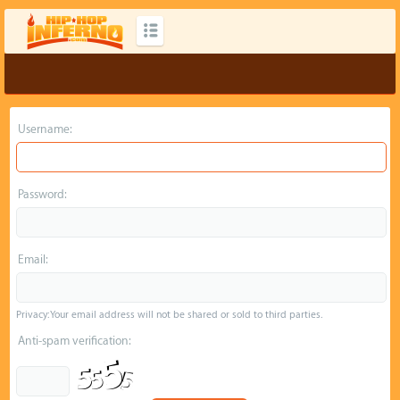
Username:
Password:
Email:
Privacy: Your email address will not be shared or sold to third parties.
Anti-spam verification: