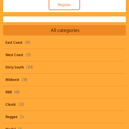
All categories
East Coast
(95)
West Coast
(37)
Dirty South
(154)
Midwest
(38)
R&B
(68)
Classic
(22)
Reggae
(5)